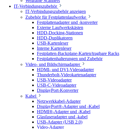
Wearable Scanners
IT-Verbindungszubehör
IT-Verbindungszubehör anzeigen
Zubehör für Festplattenlaufwerke
Festplattenadapter und -konverter
Externe Laufwerkskästen
HDD-Docking-Stationen
HDD-Duplikatoren
USB-Kartenleser
Interne Kartenleser
Festplatten-Backplane-Karten/tragbare Racks
Festplattenhalterungen und Zubehör
Video- und Bildschirmadapter
HDMI- und DVI-Videoadapter
Thunderbolt-Videokartenadapter
USB-Videoadapter
USB-C-Videoadapter
DisplayPort-Konverter
Kabel
Netzwerkkabel-Adapter
DisplayPort®-Adapter und -Kabel
HDMI®-Adapter und -Kabel
Glasfaseradapter und -kabel
USB-Adapter (USB 2.0)
Video-Adapter