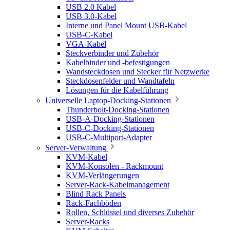
USB 2.0 Kabel
USB 3.0-Kabel
Interne und Panel Mount USB-Kabel
USB-C-Kabel
VGA-Kabel
Steckverbinder und Zubehör
Kabelbinder und -befestigungen
Wandsteckdosen und Stecker für Netzwerke
Steckdosenfelder und Wandtafeln
Lösungen für die Kabelführung
Universelle Laptop-Docking-Stationen
Thunderbolt-Docking-Stationen
USB-A-Docking-Stationen
USB-C-Docking-Stationen
USB-C-Multiport-Adapter
Server-Verwaltung
KVM-Kabel
KVM-Konsolen - Rackmount
KVM-Verlängerungen
Server-Rack-Kabelmanagement
Blind Rack Panels
Rack-Fachböden
Rollen, Schlüssel und diverses Zubehör
Server-Racks