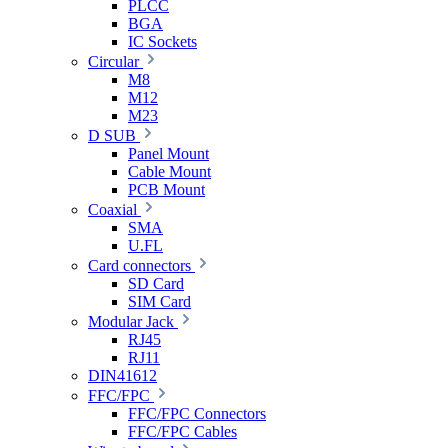
PLCC
BGA
IC Sockets
Circular
M8
M12
M23
D SUB
Panel Mount
Cable Mount
PCB Mount
Coaxial
SMA
U.FL
Card connectors
SD Card
SIM Card
Modular Jack
RJ45
RJ11
DIN41612
FFC/FPC
FFC/FPC Connectors
FFC/FPC Cables