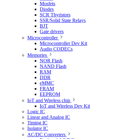
Mosfets
Diodes
SCR Thyristors
SSR/Solid State Relays
BJT
Gate drivers
Microcontroller
Microcontroller Dev Kit
Audio CODECs
Memories
NOR Flash
NAND Flash
RAM
DDR
eMMC
FRAM
EEPROM
IoT and Wireless chip
IoT and Wireless Dev Kit
Logic IC
Linear and Analog IC
Timing IC
Isolator IC
AC/DC Converters