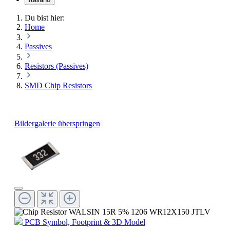
Du bist hier:
Home
Passives
Resistors (Passives)
SMD Chip Resistors
Bildergalerie überspringen
PCB Symbol, Footprint & 3D Model