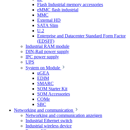
Flash Industrial memory accessories
eMMC flash industrial
MMC
External HD
SATA Slim
U.2
Enterprise and Datacenter Standard Form Factor
(EDSFF)
Industrial RAM module
DIN-Rail power supply
IPC power supply
UPS
System on Module
uGEA
EDIM
SMARC
SOM Starter Kit
SOM Accessories
COMe
SBC
Networking and communication
Networking and communication anzeigen
Industrial Ethernet switch
Industrial wireless device