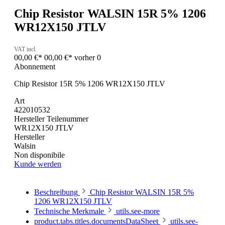
Chip Resistor WALSIN 15R 5% 1206
WR12X150 JTLV
VAT incl.
00,00 €*
00,00 €*
vorher 0
Abonnement
Chip Resistor 15R 5% 1206 WR12X150 JTLV
Art
422010532
Hersteller Teilenummer
WR12X150 JTLV
Hersteller
Walsin
Non disponibile
Kunde werden
Beschreibung
Chip Resistor WALSIN 15R 5%
1206 WR12X150 JTLV
Technische Merkmale
utils.see-more
product.tabs.titles.documentsDataSheet
utils.see-