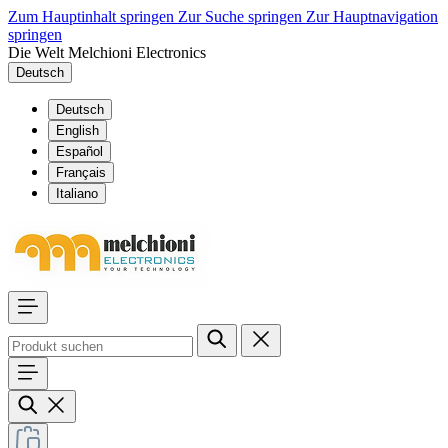
Zum Hauptinhalt springen
Zur Suche springen
Zur Hauptnavigation
springen
Die Welt Melchioni Electronics
Deutsch
Deutsch
English
Español
Français
Italiano