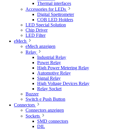
Thermal interfaces
Accessories for LEDs
Digital Spettrometer
COB LED Holders
LED Special Solution
Chip Driver
LED Filter
eMech
eMech anzeigen
Relay
Industrial Relay
Power Relay
High Power Metering Relay
Automotive Relay
Signal Relay
High Voltage Devices Relay
Relay Socket
Buzzer
Switch e Push Button
Connectors
Connectors anzeigen
Sockets
SMD connectors
DIL