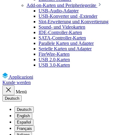
Add-on-Karten und Peripheriegeräte
USB-Audio-Adapter
USB-Konverter und -Extender
Slot-Erweiterung und Konvertierung
Sound- und Videokarten
IDE-Controller-Karten
SATA-Controller-Karten
Parallele Karten und Adapter
Serielle Karten und Adapter
FireWire-Karten
USB 2.0-Karten
USB 3.0-Karten
Applicazioni
Kunde werden
Menü
Deutsch
Deutsch
English
Español
Français
Italiano