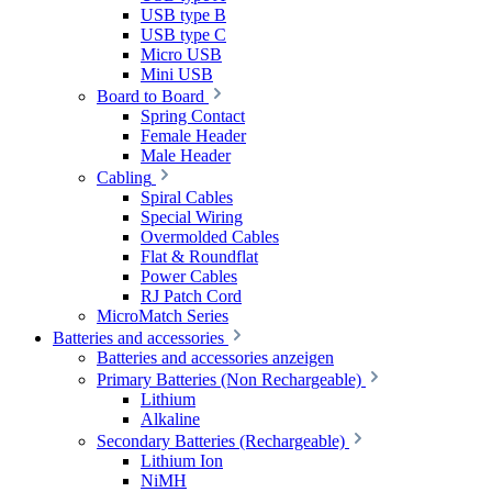
USB type B
USB type C
Micro USB
Mini USB
Board to Board
Spring Contact
Female Header
Male Header
Cabling
Spiral Cables
Special Wiring
Overmolded Cables
Flat & Roundflat
Power Cables
RJ Patch Cord
MicroMatch Series
Batteries and accessories
Batteries and accessories anzeigen
Primary Batteries (Non Rechargeable)
Lithium
Alkaline
Secondary Batteries (Rechargeable)
Lithium Ion
NiMH