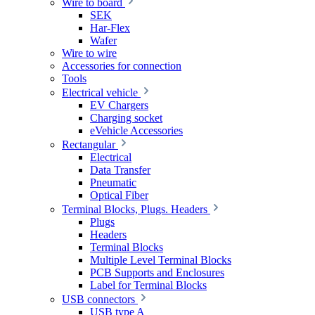
Wire to board
SEK
Har-Flex
Wafer
Wire to wire
Accessories for connection
Tools
Electrical vehicle
EV Chargers
Charging socket
eVehicle Accessories
Rectangular
Electrical
Data Transfer
Pneumatic
Optical Fiber
Terminal Blocks, Plugs. Headers
Plugs
Headers
Terminal Blocks
Multiple Level Terminal Blocks
PCB Supports and Enclosures
Label for Terminal Blocks
USB connectors
USB type A