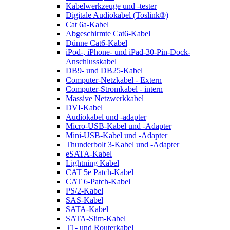
Kabelwerkzeuge und -tester
Digitale Audiokabel (Toslink®)
Cat 6a-Kabel
Abgeschirmte Cat6-Kabel
Dünne Cat6-Kabel
iPod-, iPhone- und iPad-30-Pin-Dock-
Anschlusskabel
DB9- und DB25-Kabel
Computer-Netzkabel - Extern
Computer-Stromkabel - intern
Massive Netzwerkkabel
DVI-Kabel
Audiokabel und -adapter
Micro-USB-Kabel und -Adapter
Mini-USB-Kabel und -Adapter
Thunderbolt 3-Kabel und -Adapter
eSATA-Kabel
Lightning Kabel
CAT 5e Patch-Kabel
CAT 6-Patch-Kabel
PS/2-Kabel
SAS-Kabel
SATA-Kabel
SATA-Slim-Kabel
T1- und Routerkabel