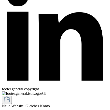
footer.general.copyright
Neue Website. Gleiches Konto.