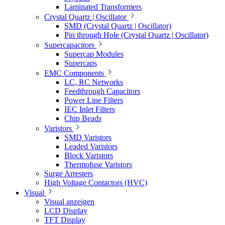
Laminated Transformers
Crystal Quartz | Oscillator
SMD (Crystal Quartz | Oscillator)
Pin through Hole (Crystal Quartz | Oscillator)
Supercapacitors
Supercap Modules
Supercaps
EMC Components
LC, RC Networks
Feedthrough Capacitors
Power Line Filters
IEC Inlet Filters
Chip Beads
Varistors
SMD Varistors
Leaded Varistors
Block Varistors
Thermofuse Varistors
Surge Arresters
High Voltage Contactors (HVC)
Visual
Visual anzeigen
LCD Display
TFT Display