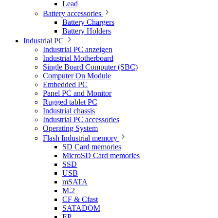
Lead
Battery accessories
Battery Chargers
Battery Holders
Industrial PC
Industrial PC anzeigen
Industrial Motherboard
Single Board Computer (SBC)
Computer On Module
Embedded PC
Panel PC and Monitor
Rugged tablet PC
Industrial chassis
Industrial PC accessories
Operating System
Flash Industrial memory
SD Card memories
MicroSD Card memories
SSD
USB
mSATA
M.2
CF & Cfast
SATADOM
EP