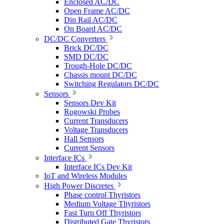
Enclosed AC/DC
Open Frame AC/DC
Din Rail AC/DC
On Board AC/DC
DC/DC Converters
Brick DC/DC
SMD DC/DC
Trough-Hole DC/DC
Chassis mount DC/DC
Switching Regulators DC/DC
Sensors
Sensors Dev Kit
Rogowski Probes
Current Transducers
Voltage Transducers
Hall Sensors
Current Sensors
Interface ICs
Interface ICs Dev Kit
IoT and Wireless Modules
High Power Discretes
Phase control Thyristors
Medium Voltage Thyristors
Fast Turn Off Thyristors
Distributed Gate Thyristors