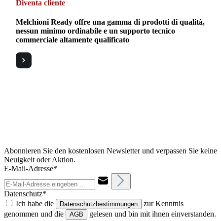
Diventa cliente
Melchioni Ready offre una gamma di prodotti di qualità,
nessun minimo ordinabile e un supporto tecnico
commerciale altamente qualificato
Abonnieren Sie den kostenlosen Newsletter und verpassen Sie keine
Neuigkeit oder Aktion.
E-Mail-Adresse*
Datenschutz*
Ich habe die
zur Kenntnis
Datenschutzbestimmungen
genommen und die
gelesen und bin mit ihnen einverstanden.
AGB