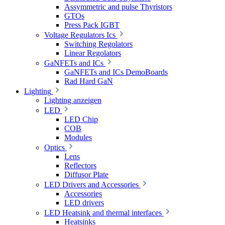
Assymmetric and pulse Thyristors
GTOs
Press Pack IGBT
Voltage Regulators Ics
Switching Regolators
Linear Regolators
GaNFETs and ICs
GaNFETs and ICs DemoBoards
Rad Hard GaN
Lighting
Lighting anzeigen
LED
LED Chip
COB
Modules
Optics
Lens
Reflectors
Diffusor Plate
LED Drivers and Accessories
Accessories
LED drivers
LED Heatsink and thermal interfaces
Heatsinks