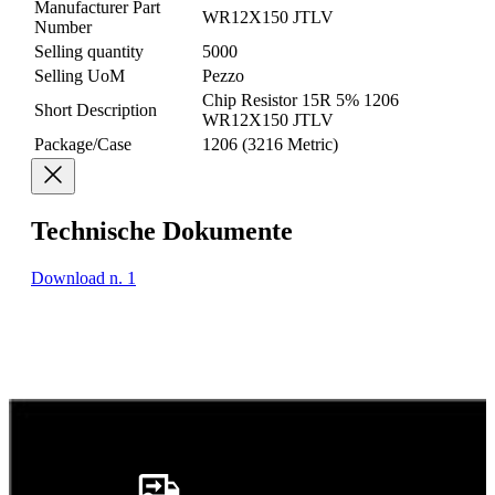
Manufacturer Part
WR12X150 JTLV
Number
Selling quantity
5000
Selling UoM
Pezzo
Chip Resistor 15R 5% 1206
Short Description
WR12X150 JTLV
Package/Case
1206 (3216 Metric)
Technische Dokumente
Download n. 1