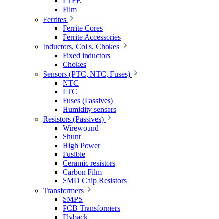
PTFE
Film
Ferrites
Ferrite Cores
Ferrite Accessories
Inductors, Coils, Chokes
Fixed inductors
Chokes
Sensors (PTC, NTC, Fuses)
NTC
PTC
Fuses (Passives)
Humidity sensors
Resistors (Passives)
Wirewound
Shunt
High Power
Fusible
Ceramic resistors
Carbon Film
SMD Chip Resistors
Transformers
SMPS
PCB Transformers
Flyback