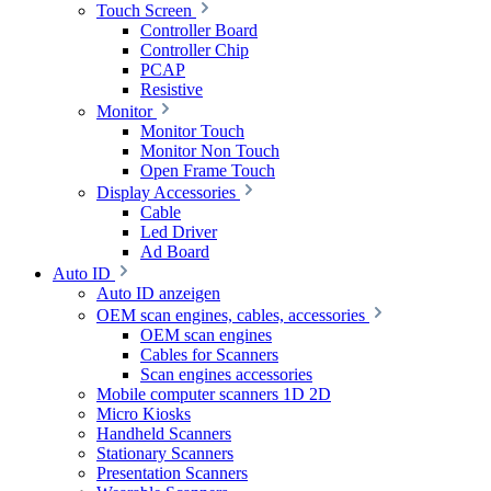
Touch Screen
Controller Board
Controller Chip
PCAP
Resistive
Monitor
Monitor Touch
Monitor Non Touch
Open Frame Touch
Display Accessories
Cable
Led Driver
Ad Board
Auto ID
Auto ID anzeigen
OEM scan engines, cables, accessories
OEM scan engines
Cables for Scanners
Scan engines accessories
Mobile computer scanners 1D 2D
Micro Kiosks
Handheld Scanners
Stationary Scanners
Presentation Scanners