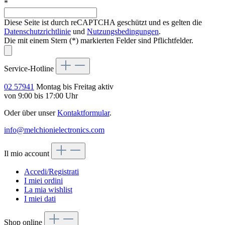
*
Diese Seite ist durch reCAPTCHA geschützt und es gelten die
Datenschutzrichtlinie
und
Nutzungsbedingungen
.
Die mit einem Stern (*) markierten Felder sind Pflichtfelder.
Service-Hotline
02 57941
Montag bis Freitag aktiv
von 9:00 bis 17:00 Uhr
Oder über unser
Kontaktformular
.
info@melchionielectronics.com
Il mio account
Accedi/Registrati
I miei ordini
La mia wishlist
I miei dati
Shop online