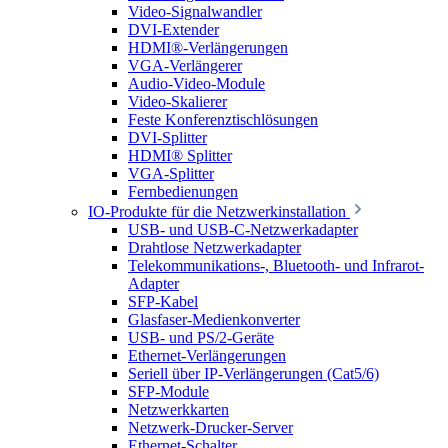
Video-Signalwandler
DVI-Extender
HDMI®-Verlängerungen
VGA-Verlängerer
Audio-Video-Module
Video-Skalierer
Feste Konferenztischlösungen
DVI-Splitter
HDMI® Splitter
VGA-Splitter
Fernbedienungen
IO-Produkte für die Netzwerkinstallation
USB- und USB-C-Netzwerkadapter
Drahtlose Netzwerkadapter
Telekommunikations-, Bluetooth- und Infrarot-
Adapter
SFP-Kabel
Glasfaser-Medienkonverter
USB- und PS/2-Geräte
Ethernet-Verlängerungen
Seriell über IP-Verlängerungen (Cat5/6)
SFP-Module
Netzwerkkarten
Netzwerk-Drucker-Server
Ethernet-Schalter