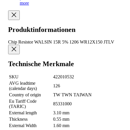
more
Produktinformationen
Chip Resistor WALSIN 15R 5% 1206 WR12X150 JTLV
Technische Merkmale
SKU
422010532
AVG leadtime
126
(calendar days)
Country of origin
TW TWN TAIWAN
Eu Tariff Code
85331000
(TARIC)
External length
3.10 mm
Thickness
0.55 mm
External Width
1.60 mm