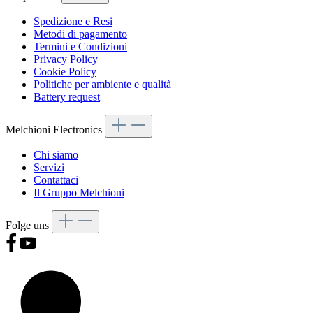
Spedizione e Resi
Metodi di pagamento
Termini e Condizioni
Privacy Policy
Cookie Policy
Politiche per ambiente e qualità
Battery request
Melchioni Electronics
Chi siamo
Servizi
Contattaci
Il Gruppo Melchioni
Folge uns