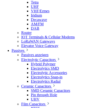
Tetra
UHF
VHF/Ermes
Iridium
Decawave
AM/FM
DAB
Router
IOT Terminals & Cellular Modems
LoRaWAN Gateways
Elevator Voice Gateway
Passives
Passives anzeigen
Electrolytic Capacitors
Hybrid Polymer
Electrolytics SMD
Electrolytic Accessories
Electrolytics Snap-in
Electrolytics Radial
Ceramic Capacitors
SMD Ceramic Capacitors
Pin through Hole
UHV
Film Capacitors