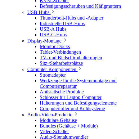
KVM-Schalter
Befestigungsschrauben und Käfigmuttern
USB-Hubs
Thunderbolt-Hubs und -Adapter
Industrielle USB-Hubs
USB-A Hubs
USB-C-Hubs
Display-Montage
Monitor-Docks
Tablet-Verbindungen
TV- und Bildschirmhalterungen
Sitz-/Steharbeitsplätze
Computer-Komponenten
Stromadapter
Werkzeuge für die Systemmontage und
Computerreparatur
Antistatische Produkte
Schlösser für Laptop-Computer
Halterungen und Befestigungselemente
Computerlüfter und Kühlsysteme
Audio-Video-Produkte
Modulare Gehäuse
Bundles (Gehäuse + Module)
Video-Schalter
Audio-Signalumwandler