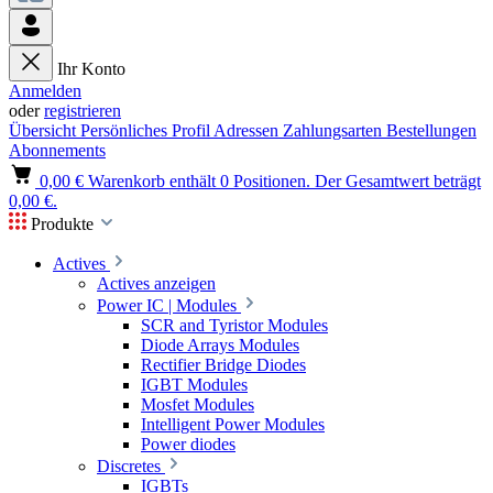
Ihr Konto
Anmelden
oder
registrieren
Übersicht
Persönliches Profil
Adressen
Zahlungsarten
Bestellungen
Abonnements
0,00 €
Warenkorb enthält 0 Positionen. Der Gesamtwert beträgt
0,00 €.
Produkte
Actives
Actives anzeigen
Power IC | Modules
SCR and Tyristor Modules
Diode Arrays Modules
Rectifier Bridge Diodes
IGBT Modules
Mosfet Modules
Intelligent Power Modules
Power diodes
Discretes
IGBTs