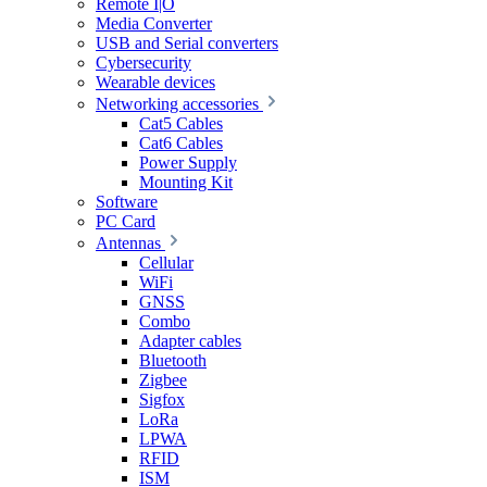
Remote I|O
Media Converter
USB and Serial converters
Cybersecurity
Wearable devices
Networking accessories
Cat5 Cables
Cat6 Cables
Power Supply
Mounting Kit
Software
PC Card
Antennas
Cellular
WiFi
GNSS
Combo
Adapter cables
Bluetooth
Zigbee
Sigfox
LoRa
LPWA
RFID
ISM