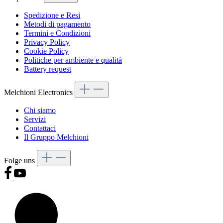
Spedizione e Resi
Metodi di pagamento
Termini e Condizioni
Privacy Policy
Cookie Policy
Politiche per ambiente e qualità
Battery request
Melchioni Electronics
Chi siamo
Servizi
Contattaci
Il Gruppo Melchioni
Folge uns