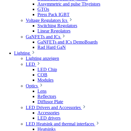
Assymmetric and pulse Thyristors
GTOs
Press Pack IGBT
Voltage Regulators Ics
Switching Regolators
Linear Regolators
GaNFETs and ICs
GaNFETs and ICs DemoBoards
Rad Hard GaN
Lighting
Lighting anzeigen
LED
LED Chip
COB
Modules
Optics
Lens
Reflectors
Diffusor Plate
LED Drivers and Accessories
Accessories
LED drivers
LED Heatsink and thermal interfaces
Heatsinks