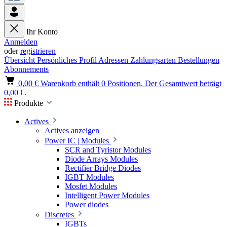
Ihr Konto
Anmelden
oder
registrieren
Übersicht
Persönliches Profil
Adressen
Zahlungsarten
Bestellungen
Abonnements
0,00 €
Warenkorb enthält 0 Positionen. Der Gesamtwert beträgt
0,00 €.
Produkte
Actives
Actives anzeigen
Power IC | Modules
SCR and Tyristor Modules
Diode Arrays Modules
Rectifier Bridge Diodes
IGBT Modules
Mosfet Modules
Intelligent Power Modules
Power diodes
Discretes
IGBTs