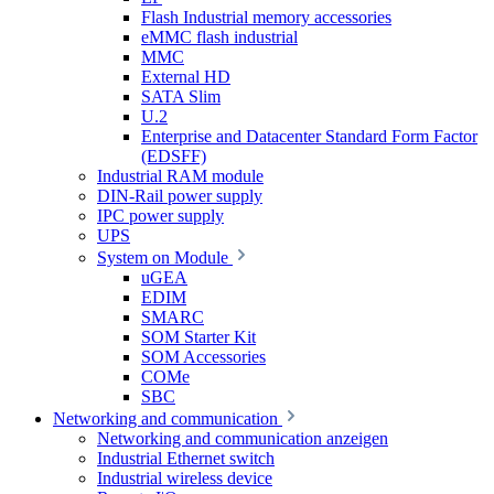
Flash Industrial memory accessories
eMMC flash industrial
MMC
External HD
SATA Slim
U.2
Enterprise and Datacenter Standard Form Factor
(EDSFF)
Industrial RAM module
DIN-Rail power supply
IPC power supply
UPS
System on Module
uGEA
EDIM
SMARC
SOM Starter Kit
SOM Accessories
COMe
SBC
Networking and communication
Networking and communication anzeigen
Industrial Ethernet switch
Industrial wireless device