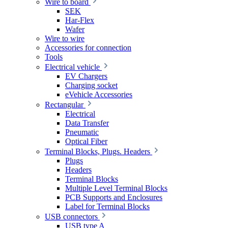
Wire to board
SEK
Har-Flex
Wafer
Wire to wire
Accessories for connection
Tools
Electrical vehicle
EV Chargers
Charging socket
eVehicle Accessories
Rectangular
Electrical
Data Transfer
Pneumatic
Optical Fiber
Terminal Blocks, Plugs. Headers
Plugs
Headers
Terminal Blocks
Multiple Level Terminal Blocks
PCB Supports and Enclosures
Label for Terminal Blocks
USB connectors
USB type A