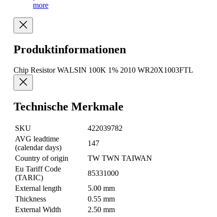
more
Produktinformationen
Chip Resistor WALSIN 100K 1% 2010 WR20X1003FTL
Technische Merkmale
SKU
422039782
AVG leadtime
147
(calendar days)
Country of origin
TW TWN TAIWAN
Eu Tariff Code
85331000
(TARIC)
External length
5.00 mm
Thickness
0.55 mm
External Width
2.50 mm