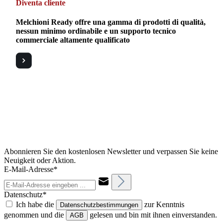
Diventa cliente
Melchioni Ready offre una gamma di prodotti di qualità,
nessun minimo ordinabile e un supporto tecnico
commerciale altamente qualificato
Abonnieren Sie den kostenlosen Newsletter und verpassen Sie keine
Neuigkeit oder Aktion.
E-Mail-Adresse*
Datenschutz*
Ich habe die
zur Kenntnis
Datenschutzbestimmungen
genommen und die
gelesen und bin mit ihnen einverstanden.
AGB