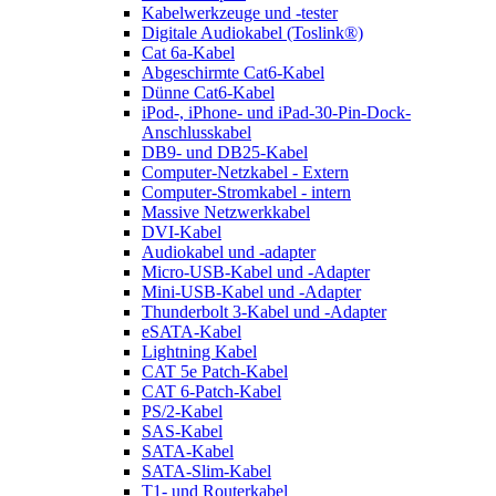
Kabelwerkzeuge und -tester
Digitale Audiokabel (Toslink®)
Cat 6a-Kabel
Abgeschirmte Cat6-Kabel
Dünne Cat6-Kabel
iPod-, iPhone- und iPad-30-Pin-Dock-
Anschlusskabel
DB9- und DB25-Kabel
Computer-Netzkabel - Extern
Computer-Stromkabel - intern
Massive Netzwerkkabel
DVI-Kabel
Audiokabel und -adapter
Micro-USB-Kabel und -Adapter
Mini-USB-Kabel und -Adapter
Thunderbolt 3-Kabel und -Adapter
eSATA-Kabel
Lightning Kabel
CAT 5e Patch-Kabel
CAT 6-Patch-Kabel
PS/2-Kabel
SAS-Kabel
SATA-Kabel
SATA-Slim-Kabel
T1- und Routerkabel