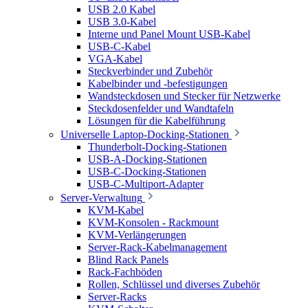
USB 2.0 Kabel
USB 3.0-Kabel
Interne und Panel Mount USB-Kabel
USB-C-Kabel
VGA-Kabel
Steckverbinder und Zubehör
Kabelbinder und -befestigungen
Wandsteckdosen und Stecker für Netzwerke
Steckdosenfelder und Wandtafeln
Lösungen für die Kabelführung
Universelle Laptop-Docking-Stationen
Thunderbolt-Docking-Stationen
USB-A-Docking-Stationen
USB-C-Docking-Stationen
USB-C-Multiport-Adapter
Server-Verwaltung
KVM-Kabel
KVM-Konsolen - Rackmount
KVM-Verlängerungen
Server-Rack-Kabelmanagement
Blind Rack Panels
Rack-Fachböden
Rollen, Schlüssel und diverses Zubehör
Server-Racks