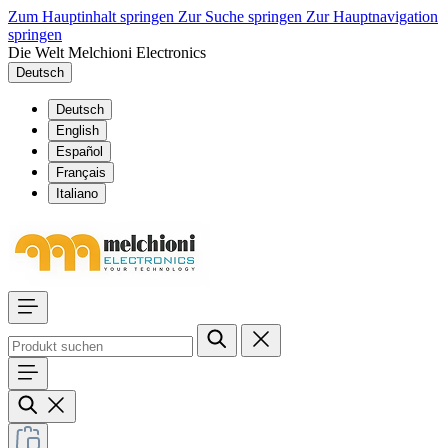
Zum Hauptinhalt springen
Zur Suche springen
Zur Hauptnavigation
springen
Die Welt Melchioni Electronics
Deutsch
Deutsch
English
Español
Français
Italiano