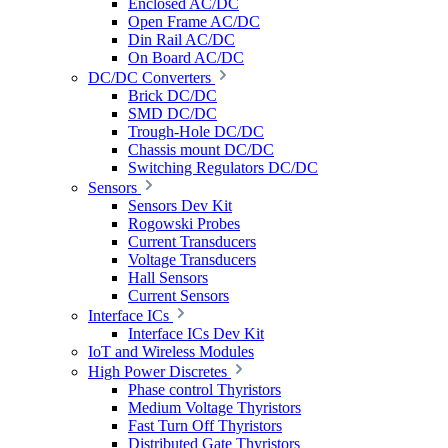
Enclosed AC/DC
Open Frame AC/DC
Din Rail AC/DC
On Board AC/DC
DC/DC Converters
Brick DC/DC
SMD DC/DC
Trough-Hole DC/DC
Chassis mount DC/DC
Switching Regulators DC/DC
Sensors
Sensors Dev Kit
Rogowski Probes
Current Transducers
Voltage Transducers
Hall Sensors
Current Sensors
Interface ICs
Interface ICs Dev Kit
IoT and Wireless Modules
High Power Discretes
Phase control Thyristors
Medium Voltage Thyristors
Fast Turn Off Thyristors
Distributed Gate Thyristors