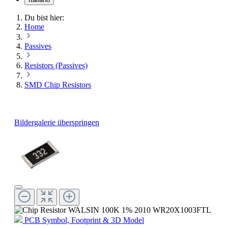
Du bist hier:
Home
Passives
Resistors (Passives)
SMD Chip Resistors
Bildergalerie überspringen
PCB Symbol, Footprint & 3D Model