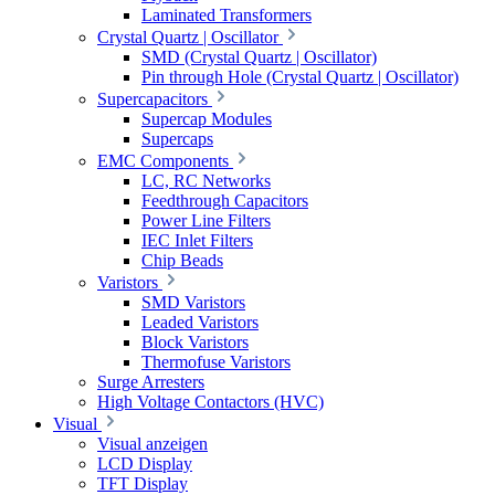
Laminated Transformers
Crystal Quartz | Oscillator
SMD (Crystal Quartz | Oscillator)
Pin through Hole (Crystal Quartz | Oscillator)
Supercapacitors
Supercap Modules
Supercaps
EMC Components
LC, RC Networks
Feedthrough Capacitors
Power Line Filters
IEC Inlet Filters
Chip Beads
Varistors
SMD Varistors
Leaded Varistors
Block Varistors
Thermofuse Varistors
Surge Arresters
High Voltage Contactors (HVC)
Visual
Visual anzeigen
LCD Display
TFT Display