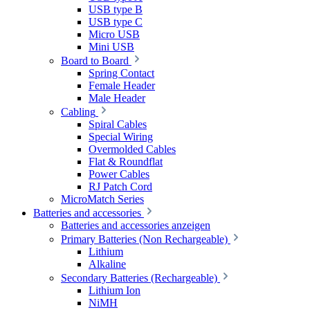
USB type B
USB type C
Micro USB
Mini USB
Board to Board
Spring Contact
Female Header
Male Header
Cabling
Spiral Cables
Special Wiring
Overmolded Cables
Flat & Roundflat
Power Cables
RJ Patch Cord
MicroMatch Series
Batteries and accessories
Batteries and accessories anzeigen
Primary Batteries (Non Rechargeable)
Lithium
Alkaline
Secondary Batteries (Rechargeable)
Lithium Ion
NiMH