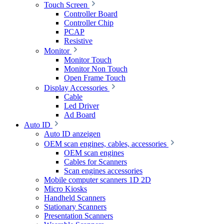
Touch Screen
Controller Board
Controller Chip
PCAP
Resistive
Monitor
Monitor Touch
Monitor Non Touch
Open Frame Touch
Display Accessories
Cable
Led Driver
Ad Board
Auto ID
Auto ID anzeigen
OEM scan engines, cables, accessories
OEM scan engines
Cables for Scanners
Scan engines accessories
Mobile computer scanners 1D 2D
Micro Kiosks
Handheld Scanners
Stationary Scanners
Presentation Scanners