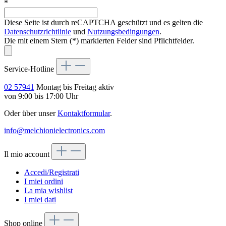
*
Diese Seite ist durch reCAPTCHA geschützt und es gelten die
Datenschutzrichtlinie
und
Nutzungsbedingungen
.
Die mit einem Stern (*) markierten Felder sind Pflichtfelder.
Service-Hotline
02 57941
Montag bis Freitag aktiv
von 9:00 bis 17:00 Uhr
Oder über unser
Kontaktformular
.
info@melchionielectronics.com
Il mio account
Accedi/Registrati
I miei ordini
La mia wishlist
I miei dati
Shop online