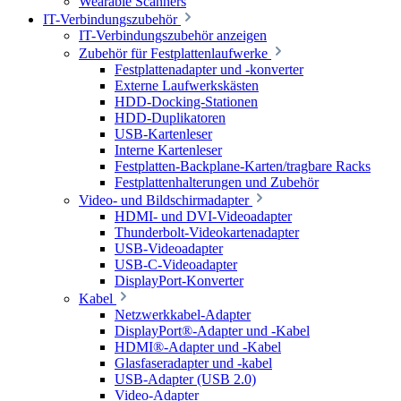
Wearable Scanners
IT-Verbindungszubehör
IT-Verbindungszubehör anzeigen
Zubehör für Festplattenlaufwerke
Festplattenadapter und -konverter
Externe Laufwerkskästen
HDD-Docking-Stationen
HDD-Duplikatoren
USB-Kartenleser
Interne Kartenleser
Festplatten-Backplane-Karten/tragbare Racks
Festplattenhalterungen und Zubehör
Video- und Bildschirmadapter
HDMI- und DVI-Videoadapter
Thunderbolt-Videokartenadapter
USB-Videoadapter
USB-C-Videoadapter
DisplayPort-Konverter
Kabel
Netzwerkkabel-Adapter
DisplayPort®-Adapter und -Kabel
HDMI®-Adapter und -Kabel
Glasfaseradapter und -kabel
USB-Adapter (USB 2.0)
Video-Adapter