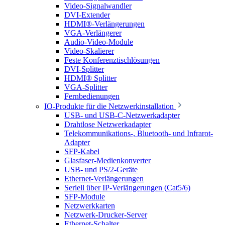
Video-Signalwandler
DVI-Extender
HDMI®-Verlängerungen
VGA-Verlängerer
Audio-Video-Module
Video-Skalierer
Feste Konferenztischlösungen
DVI-Splitter
HDMI® Splitter
VGA-Splitter
Fernbedienungen
IO-Produkte für die Netzwerkinstallation
USB- und USB-C-Netzwerkadapter
Drahtlose Netzwerkadapter
Telekommunikations-, Bluetooth- und Infrarot-
Adapter
SFP-Kabel
Glasfaser-Medienkonverter
USB- und PS/2-Geräte
Ethernet-Verlängerungen
Seriell über IP-Verlängerungen (Cat5/6)
SFP-Module
Netzwerkkarten
Netzwerk-Drucker-Server
Ethernet-Schalter