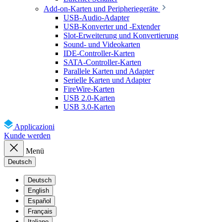
Add-on-Karten und Peripheriegeräte
USB-Audio-Adapter
USB-Konverter und -Extender
Slot-Erweiterung und Konvertierung
Sound- und Videokarten
IDE-Controller-Karten
SATA-Controller-Karten
Parallele Karten und Adapter
Serielle Karten und Adapter
FireWire-Karten
USB 2.0-Karten
USB 3.0-Karten
Applicazioni
Kunde werden
Menü
Deutsch
Deutsch
English
Español
Français
Italiano