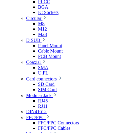
PLCC
BGA
IC Sockets
Circular
M8
M12
M23
D SUB
Panel Mount
Cable Mount
PCB Mount
Coaxial
SMA
U.FL
Card connectors
SD Card
SIM Card
Modular Jack
RJ45
RJ11
DIN41612
FFC/FPC
FFC/FPC Connectors
FFC/FPC Cables