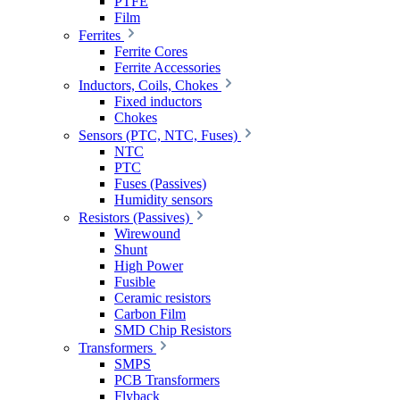
PTFE
Film
Ferrites
Ferrite Cores
Ferrite Accessories
Inductors, Coils, Chokes
Fixed inductors
Chokes
Sensors (PTC, NTC, Fuses)
NTC
PTC
Fuses (Passives)
Humidity sensors
Resistors (Passives)
Wirewound
Shunt
High Power
Fusible
Ceramic resistors
Carbon Film
SMD Chip Resistors
Transformers
SMPS
PCB Transformers
Flyback