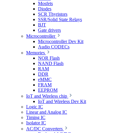
Mosfets
Diodes
SCR Thyristors
SSR/Solid State Relays
BJT
Gate drivers
Microcontroller
Microcontroller Dev Kit
Audio CODECs
Memories
NOR Flash
NAND Flash
RAM
DDR
eMMC
FRAM
EEPROM
IoT and Wireless chip
IoT and Wireless Dev Kit
Logic IC
Linear and Analog IC
Timing IC
Isolator IC
AC/DC Converters