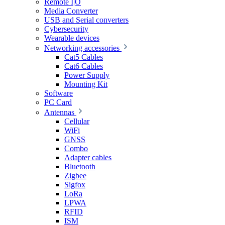
Remote I|O
Media Converter
USB and Serial converters
Cybersecurity
Wearable devices
Networking accessories
Cat5 Cables
Cat6 Cables
Power Supply
Mounting Kit
Software
PC Card
Antennas
Cellular
WiFi
GNSS
Combo
Adapter cables
Bluetooth
Zigbee
Sigfox
LoRa
LPWA
RFID
ISM