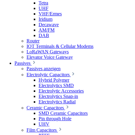
Tetra
UHF
VHF/Ermes
Iridium
Decawave
AM/FM
DAB
Router
IOT Terminals & Cellular Modems
LoRaWAN Gateways
Elevator Voice Gateway
Passives
Passives anzeigen
Electrolytic Capacitors
Hybrid Polymer
Electrolytics SMD
Electrolytic Accessories
Electrolytics Snap-in
Electrolytics Radial
Ceramic Capacitors
SMD Ceramic Capacitors
Pin through Hole
UHV
Film Capacitors