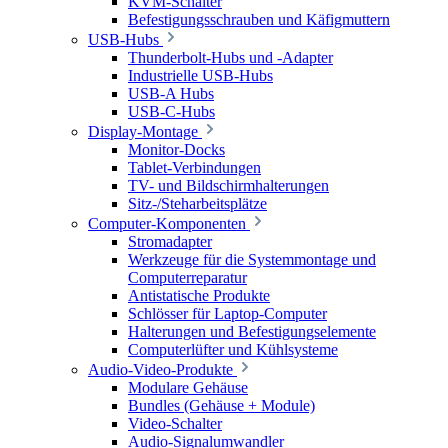
KVM-Schalter
Befestigungsschrauben und Käfigmuttern
USB-Hubs
Thunderbolt-Hubs und -Adapter
Industrielle USB-Hubs
USB-A Hubs
USB-C-Hubs
Display-Montage
Monitor-Docks
Tablet-Verbindungen
TV- und Bildschirmhalterungen
Sitz-/Steharbeitsplätze
Computer-Komponenten
Stromadapter
Werkzeuge für die Systemmontage und
Computerreparatur
Antistatische Produkte
Schlösser für Laptop-Computer
Halterungen und Befestigungselemente
Computerlüfter und Kühlsysteme
Audio-Video-Produkte
Modulare Gehäuse
Bundles (Gehäuse + Module)
Video-Schalter
Audio-Signalumwandler