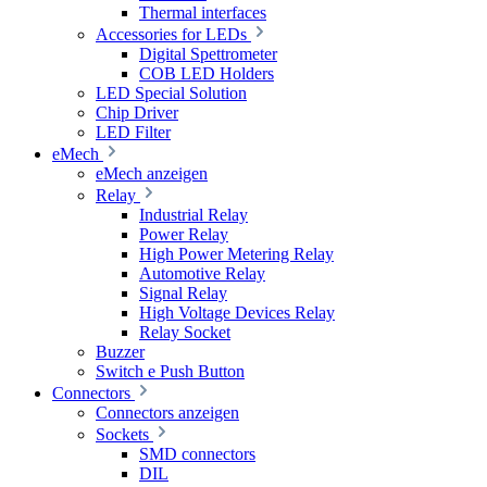
Thermal interfaces
Accessories for LEDs
Digital Spettrometer
COB LED Holders
LED Special Solution
Chip Driver
LED Filter
eMech
eMech anzeigen
Relay
Industrial Relay
Power Relay
High Power Metering Relay
Automotive Relay
Signal Relay
High Voltage Devices Relay
Relay Socket
Buzzer
Switch e Push Button
Connectors
Connectors anzeigen
Sockets
SMD connectors
DIL