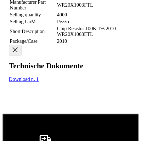
Manufacturer Part
WR20X1003FTL
Number
Selling quantity
4000
Selling UoM
Pezzo
Chip Resistor 100K 1% 2010
Short Description
WR20X1003FTL
Package/Case
2010
Technische Dokumente
Download n. 1