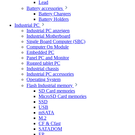
Lead
Battery accessories
Battery Chargers
Battery Holders
Industrial PC
Industrial PC anzeigen
Industrial Motherboard
Single Board Computer (SBC)
Computer On Module
Embedded PC
Panel PC and Monitor
Rugged tablet PC
Industrial chassis
Industrial PC accessories
Operating System
Flash Industrial memory
SD Card memories
MicroSD Card memories
SSD
USB
mSATA
M.2
CF & Cfast
SATADOM
EP