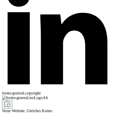
footer.general.copyright
Neue Website. Gleiches Konto.