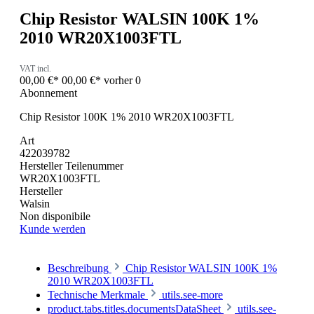
Chip Resistor WALSIN 100K 1%
2010 WR20X1003FTL
VAT incl.
00,00 €*
00,00 €*
vorher 0
Abonnement
Chip Resistor 100K 1% 2010 WR20X1003FTL
Art
422039782
Hersteller Teilenummer
WR20X1003FTL
Hersteller
Walsin
Non disponibile
Kunde werden
Beschreibung
Chip Resistor WALSIN 100K 1%
2010 WR20X1003FTL
Technische Merkmale
utils.see-more
product.tabs.titles.documentsDataSheet
utils.see-