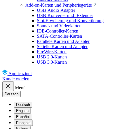
Add-on-Karten und Peripheriegeräte
USB-Audio-Adapter
USB-Konverter und -Extender
Slot-Erweiterung und Konvertierung
Sound- und Videokarten
IDE-Controller-Karten
SATA-Controller-Karten
Parallele Karten und Adapter
Serielle Karten und Adapter
FireWire-Karten
USB 2.0-Karten
USB 3.0-Karten
Applicazioni
Kunde werden
Menü
Deutsch
Deutsch
English
Español
Français
Italiano