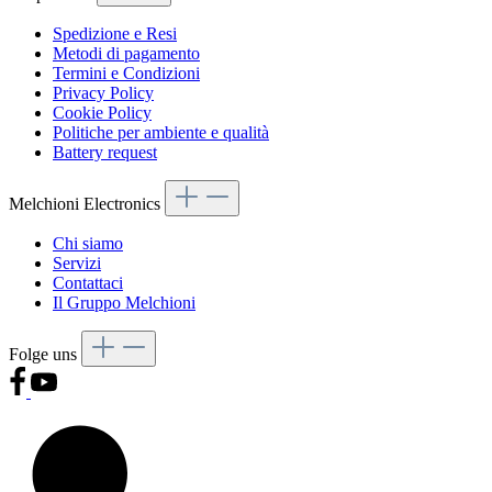
Spedizione e Resi
Metodi di pagamento
Termini e Condizioni
Privacy Policy
Cookie Policy
Politiche per ambiente e qualità
Battery request
Melchioni Electronics
Chi siamo
Servizi
Contattaci
Il Gruppo Melchioni
Folge uns