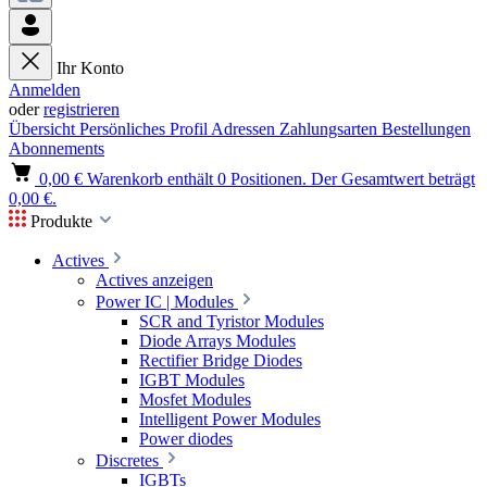
Ihr Konto
Anmelden
oder
registrieren
Übersicht
Persönliches Profil
Adressen
Zahlungsarten
Bestellungen
Abonnements
0,00 €
Warenkorb enthält 0 Positionen. Der Gesamtwert beträgt
0,00 €.
Produkte
Actives
Actives anzeigen
Power IC | Modules
SCR and Tyristor Modules
Diode Arrays Modules
Rectifier Bridge Diodes
IGBT Modules
Mosfet Modules
Intelligent Power Modules
Power diodes
Discretes
IGBTs