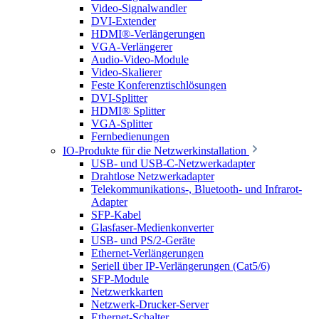
Video-Signalwandler
DVI-Extender
HDMI®-Verlängerungen
VGA-Verlängerer
Audio-Video-Module
Video-Skalierer
Feste Konferenztischlösungen
DVI-Splitter
HDMI® Splitter
VGA-Splitter
Fernbedienungen
IO-Produkte für die Netzwerkinstallation
USB- und USB-C-Netzwerkadapter
Drahtlose Netzwerkadapter
Telekommunikations-, Bluetooth- und Infrarot-
Adapter
SFP-Kabel
Glasfaser-Medienkonverter
USB- und PS/2-Geräte
Ethernet-Verlängerungen
Seriell über IP-Verlängerungen (Cat5/6)
SFP-Module
Netzwerkkarten
Netzwerk-Drucker-Server
Ethernet-Schalter