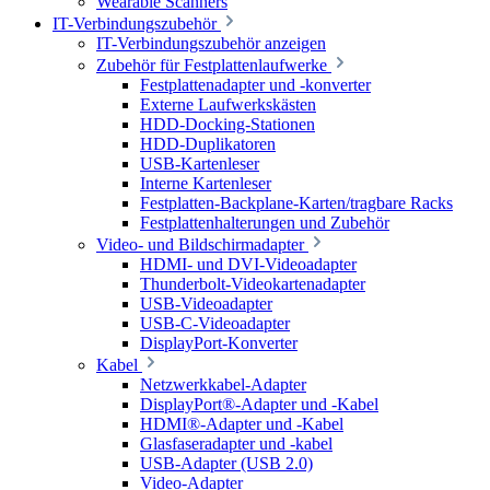
Wearable Scanners
IT-Verbindungszubehör
IT-Verbindungszubehör anzeigen
Zubehör für Festplattenlaufwerke
Festplattenadapter und -konverter
Externe Laufwerkskästen
HDD-Docking-Stationen
HDD-Duplikatoren
USB-Kartenleser
Interne Kartenleser
Festplatten-Backplane-Karten/tragbare Racks
Festplattenhalterungen und Zubehör
Video- und Bildschirmadapter
HDMI- und DVI-Videoadapter
Thunderbolt-Videokartenadapter
USB-Videoadapter
USB-C-Videoadapter
DisplayPort-Konverter
Kabel
Netzwerkkabel-Adapter
DisplayPort®-Adapter und -Kabel
HDMI®-Adapter und -Kabel
Glasfaseradapter und -kabel
USB-Adapter (USB 2.0)
Video-Adapter