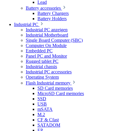
Lead
Battery accessories
Battery Chargers
Battery Holders
Industrial PC
Industrial PC anzeigen
Industrial Motherboard
Single Board Computer (SBC)
Computer On Module
Embedded PC
Panel PC and Monitor
Rugged tablet PC
Industrial chassis
Industrial PC accessories
Operating System
Flash Industrial memory
SD Card memories
MicroSD Card memories
SSD
USB
mSATA
M.2
CF & Cfast
SATADOM
EP