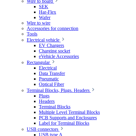
Wire to board
SEK
Har-Flex
Wafer
Wire to wire
Accessories for connection
Tools
Electrical vehicle
EV Chargers
Charging socket
eVehicle Accessories
Rectangular
Electrical
Data Transfer
Pneumatic
Optical Fiber
Terminal Blocks, Plugs. Headers
Plugs
Headers
Terminal Blocks
Multiple Level Terminal Blocks
PCB Supports and Enclosures
Label for Terminal Blocks
USB connectors
USB type A