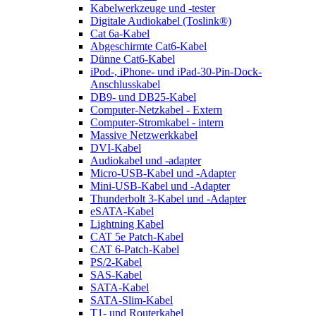
Kabelwerkzeuge und -tester
Digitale Audiokabel (Toslink®)
Cat 6a-Kabel
Abgeschirmte Cat6-Kabel
Dünne Cat6-Kabel
iPod-, iPhone- und iPad-30-Pin-Dock-
Anschlusskabel
DB9- und DB25-Kabel
Computer-Netzkabel - Extern
Computer-Stromkabel - intern
Massive Netzwerkkabel
DVI-Kabel
Audiokabel und -adapter
Micro-USB-Kabel und -Adapter
Mini-USB-Kabel und -Adapter
Thunderbolt 3-Kabel und -Adapter
eSATA-Kabel
Lightning Kabel
CAT 5e Patch-Kabel
CAT 6-Patch-Kabel
PS/2-Kabel
SAS-Kabel
SATA-Kabel
SATA-Slim-Kabel
T1- und Routerkabel