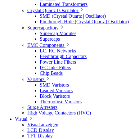
Laminated Transformers
Crystal Quartz | Oscillator
SMD (Crystal Quartz | Oscillator)
Pin through Hole (Crystal Quartz | Oscillator)
Supercapacitors
Supercap Modules
Supercaps
EMC Components
LC, RC Networks
Feedthrough Capacitors
Power Line Filters
IEC Inlet Filters
Chip Beads
Varistors
SMD Varistors
Leaded Varistors
Block Varistors
Thermofuse Varistors
Surge Arresters
High Voltage Contactors (HVC)
Visual
Visual anzeigen
LCD Display
TFT Display