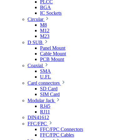
PLCC
BGA
IC Sockets
Circular
M8
M12
M23
D SUB
Panel Mount
Cable Mount
PCB Mount
Coaxial
SMA
U.FL
Card connectors
SD Card
SIM Card
Modular Jack
RJ45
RJ11
DIN41612
FFC/FPC
FFC/FPC Connectors
FFC/FPC Cables