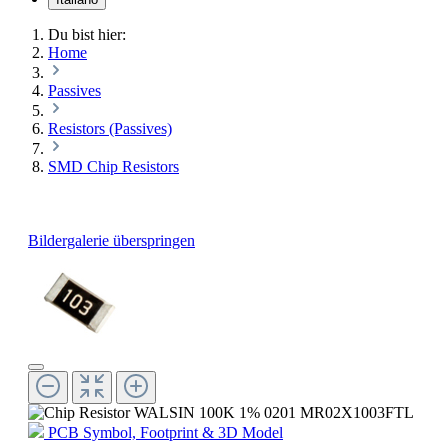
Du bist hier:
Home
Passives
Resistors (Passives)
SMD Chip Resistors
Bildergalerie überspringen
PCB Symbol, Footprint & 3D Model