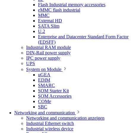
Flash Industrial memory accessories
eMMC flash industrial
MMC
External HD
SATA Slim
U.2
Enterprise and Datacenter Standard Form Factor
(EDSFF)
Industrial RAM module
DIN-Rail power supply
IPC power supply
UPS
System on Module
uGEA
EDIM
SMARC
SOM Starter Kit
SOM Accessories
COMe
SBC
Networking and communication
Networking and communication anzeigen
Industrial Ethernet switch
Industrial wireless device