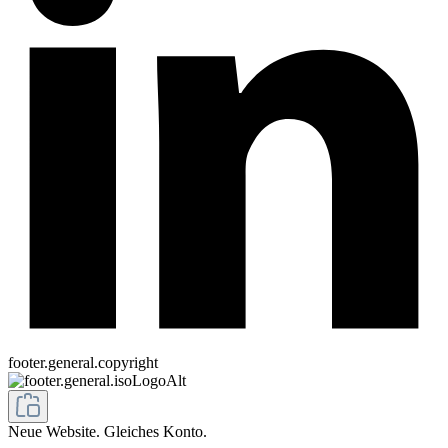
footer.general.copyright
Neue Website. Gleiches Konto.