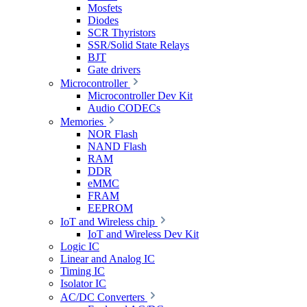
Mosfets
Diodes
SCR Thyristors
SSR/Solid State Relays
BJT
Gate drivers
Microcontroller
Microcontroller Dev Kit
Audio CODECs
Memories
NOR Flash
NAND Flash
RAM
DDR
eMMC
FRAM
EEPROM
IoT and Wireless chip
IoT and Wireless Dev Kit
Logic IC
Linear and Analog IC
Timing IC
Isolator IC
AC/DC Converters