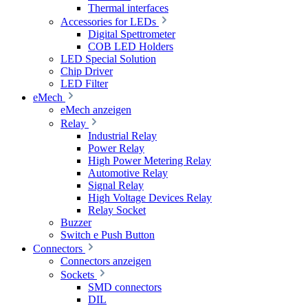
Thermal interfaces
Accessories for LEDs
Digital Spettrometer
COB LED Holders
LED Special Solution
Chip Driver
LED Filter
eMech
eMech anzeigen
Relay
Industrial Relay
Power Relay
High Power Metering Relay
Automotive Relay
Signal Relay
High Voltage Devices Relay
Relay Socket
Buzzer
Switch e Push Button
Connectors
Connectors anzeigen
Sockets
SMD connectors
DIL