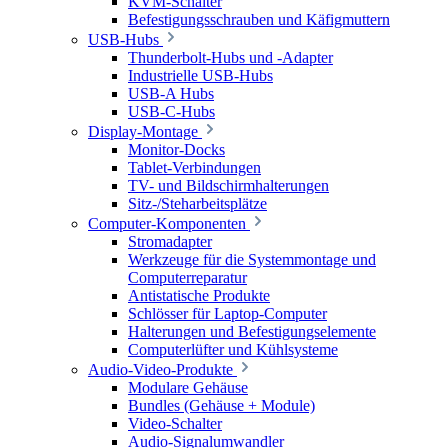
KVM-Schalter
Befestigungsschrauben und Käfigmuttern
USB-Hubs
Thunderbolt-Hubs und -Adapter
Industrielle USB-Hubs
USB-A Hubs
USB-C-Hubs
Display-Montage
Monitor-Docks
Tablet-Verbindungen
TV- und Bildschirmhalterungen
Sitz-/Steharbeitsplätze
Computer-Komponenten
Stromadapter
Werkzeuge für die Systemmontage und
Computerreparatur
Antistatische Produkte
Schlösser für Laptop-Computer
Halterungen und Befestigungselemente
Computerlüfter und Kühlsysteme
Audio-Video-Produkte
Modulare Gehäuse
Bundles (Gehäuse + Module)
Video-Schalter
Audio-Signalumwandler