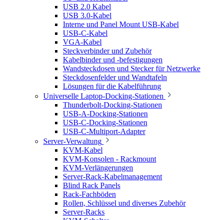
USB 2.0 Kabel
USB 3.0-Kabel
Interne und Panel Mount USB-Kabel
USB-C-Kabel
VGA-Kabel
Steckverbinder und Zubehör
Kabelbinder und -befestigungen
Wandsteckdosen und Stecker für Netzwerke
Steckdosenfelder und Wandtafeln
Lösungen für die Kabelführung
Universelle Laptop-Docking-Stationen
Thunderbolt-Docking-Stationen
USB-A-Docking-Stationen
USB-C-Docking-Stationen
USB-C-Multiport-Adapter
Server-Verwaltung
KVM-Kabel
KVM-Konsolen - Rackmount
KVM-Verlängerungen
Server-Rack-Kabelmanagement
Blind Rack Panels
Rack-Fachböden
Rollen, Schlüssel und diverses Zubehör
Server-Racks