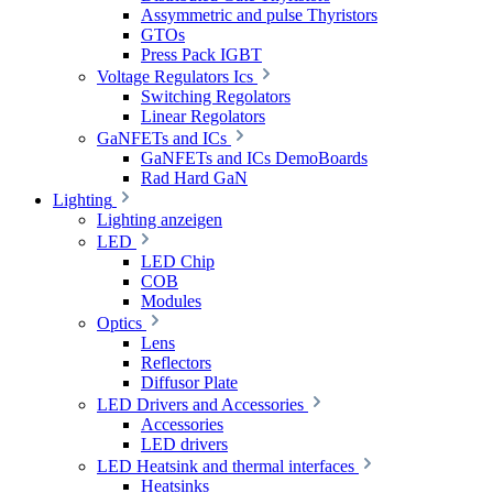
Assymmetric and pulse Thyristors
GTOs
Press Pack IGBT
Voltage Regulators Ics
Switching Regolators
Linear Regolators
GaNFETs and ICs
GaNFETs and ICs DemoBoards
Rad Hard GaN
Lighting
Lighting anzeigen
LED
LED Chip
COB
Modules
Optics
Lens
Reflectors
Diffusor Plate
LED Drivers and Accessories
Accessories
LED drivers
LED Heatsink and thermal interfaces
Heatsinks