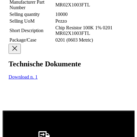
Manufacturer Part
MR02X1003FTL
Number
Selling quantity
10000
Selling UoM
Pezzo
Chip Resistor 100K 1% 0201
Short Description
MR02X1003FTL
Package/Case
0201 (0603 Metric)
Technische Dokumente
Download n. 1