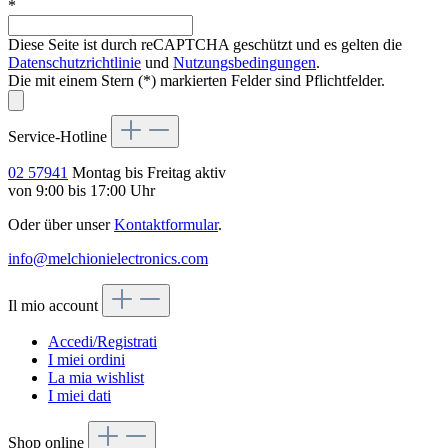
*
Diese Seite ist durch reCAPTCHA geschützt und es gelten die
Datenschutzrichtlinie
und
Nutzungsbedingungen
.
Die mit einem Stern (*) markierten Felder sind Pflichtfelder.
Service-Hotline
02 57941
Montag bis Freitag aktiv
von 9:00 bis 17:00 Uhr
Oder über unser
Kontaktformular
.
info@melchionielectronics.com
Il mio account
Accedi/Registrati
I miei ordini
La mia wishlist
I miei dati
Shop online