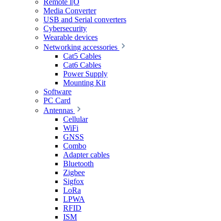
Remote I|O
Media Converter
USB and Serial converters
Cybersecurity
Wearable devices
Networking accessories
Cat5 Cables
Cat6 Cables
Power Supply
Mounting Kit
Software
PC Card
Antennas
Cellular
WiFi
GNSS
Combo
Adapter cables
Bluetooth
Zigbee
Sigfox
LoRa
LPWA
RFID
ISM