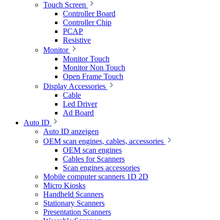
Touch Screen
Controller Board
Controller Chip
PCAP
Resistive
Monitor
Monitor Touch
Monitor Non Touch
Open Frame Touch
Display Accessories
Cable
Led Driver
Ad Board
Auto ID
Auto ID anzeigen
OEM scan engines, cables, accessories
OEM scan engines
Cables for Scanners
Scan engines accessories
Mobile computer scanners 1D 2D
Micro Kiosks
Handheld Scanners
Stationary Scanners
Presentation Scanners