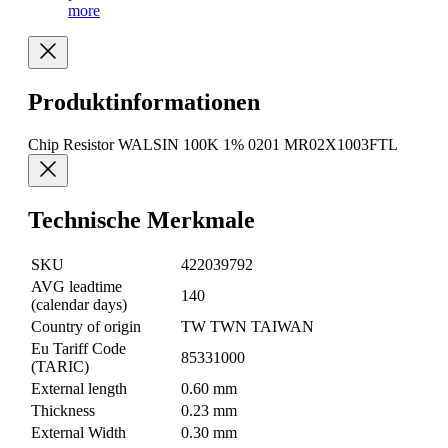
more
Produktinformationen
Chip Resistor WALSIN 100K 1% 0201 MR02X1003FTL
Technische Merkmale
SKU
422039792
AVG leadtime
140
(calendar days)
Country of origin
TW TWN TAIWAN
Eu Tariff Code
85331000
(TARIC)
External length
0.60 mm
Thickness
0.23 mm
External Width
0.30 mm