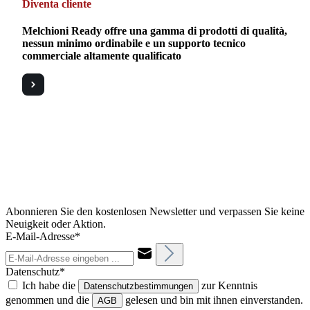
Diventa cliente
Melchioni Ready offre una gamma di prodotti di qualità,
nessun minimo ordinabile e un supporto tecnico
commerciale altamente qualificato
Abonnieren Sie den kostenlosen Newsletter und verpassen Sie keine
Neuigkeit oder Aktion.
E-Mail-Adresse*
Datenschutz*
Ich habe die
zur Kenntnis
Datenschutzbestimmungen
genommen und die
gelesen und bin mit ihnen einverstanden.
AGB