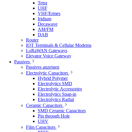
Tetra
UHF
VHF/Ermes
Iridium
Decawave
AM/FM
DAB
Router
IOT Terminals & Cellular Modems
LoRaWAN Gateways
Elevator Voice Gateway
Passives
Passives anzeigen
Electrolytic Capacitors
Hybrid Polymer
Electrolytics SMD
Electrolytic Accessories
Electrolytics Snap-in
Electrolytics Radial
Ceramic Capacitors
SMD Ceramic Capacitors
Pin through Hole
UHV
Film Capacitors