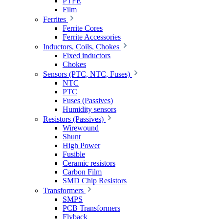
PTFE
Film
Ferrites
Ferrite Cores
Ferrite Accessories
Inductors, Coils, Chokes
Fixed inductors
Chokes
Sensors (PTC, NTC, Fuses)
NTC
PTC
Fuses (Passives)
Humidity sensors
Resistors (Passives)
Wirewound
Shunt
High Power
Fusible
Ceramic resistors
Carbon Film
SMD Chip Resistors
Transformers
SMPS
PCB Transformers
Flyback