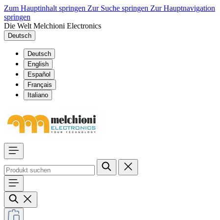
Zum Hauptinhalt springen
Zur Suche springen
Zur Hauptnavigation
springen
Die Welt Melchioni Electronics
Deutsch
Deutsch
English
Español
Français
Italiano