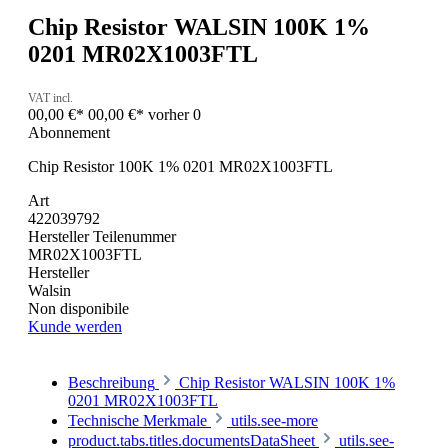
Chip Resistor WALSIN 100K 1%
0201 MR02X1003FTL
VAT incl.
00,00 €*
00,00 €*
vorher 0
Abonnement
Chip Resistor 100K 1% 0201 MR02X1003FTL
Art
422039792
Hersteller Teilenummer
MR02X1003FTL
Hersteller
Walsin
Non disponibile
Kunde werden
Beschreibung
Chip Resistor WALSIN 100K 1%
0201 MR02X1003FTL
Technische Merkmale
utils.see-more
product.tabs.titles.documentsDataSheet
utils.see-