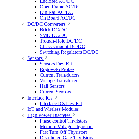
Enclosed AC/DC
Open Frame AC/DC
Din Rail AC/DC
On Board AC/DC
DC/DC Converters
Brick DC/DC
SMD DC/DC
Trough-Hole DC/DC
Chassis mount DC/DC
Switching Regulators DC/DC
Sensors
Sensors Dev Kit
Rogowski Probes
Current Transducers
Voltage Transducers
Hall Sensors
Current Sensors
Interface ICs
Interface ICs Dev Kit
IoT and Wireless Modules
High Power Discretes
Phase control Thyristors
Medium Voltage Thyristors
Fast Turn Off Thyristors
Distributed Gate Thyristors