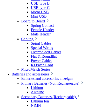
USB type B
USB type C
Micro USB
Mini USB
Board to Board
Spring Contact
Female Header
Male Header
Cabling
Spiral Cables
Special Wiring
Overmolded Cables
Flat & Roundflat
Power Cables
RJ Patch Cord
MicroMatch Series
Batteries and accessories
Batteries and accessories anzeigen
Primary Batteries (Non Rechargeable)
Lithium
Alkaline
Secondary Batteries (Rechargeable)
Lithium Ion
NiMH