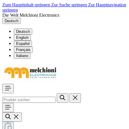
Zum Hauptinhalt springen
Zur Suche springen
Zur Hauptnavigation
springen
Die Welt Melchioni Electronics
Deutsch
Deutsch
English
Español
Français
Italiano