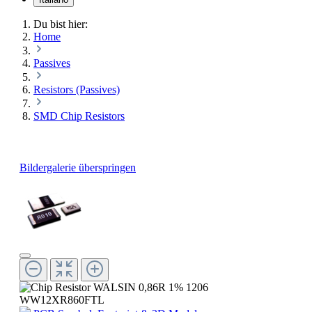
Du bist hier:
Home
Passives
Resistors (Passives)
SMD Chip Resistors
Bildergalerie überspringen