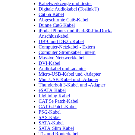
Kabelwerkzeuge und -tester
Digitale Audiokabel (Toslink®)
Cat 6a-Kabel
Abgeschirmte Cat6-Kabel
Dünne Cat6-Kabel
iPod-, iPhone- und iPad-30-Pin-Dock-
Anschlusskabel
DB9- und DB25-Kabel
Computer-Netzkabel - Extern
Computer-Stromkabel - intern
Massive Netzwerkkabel
DVI-Kabel
Audiokabel und -adapter
Micro-USB-Kabel und -Adapter
Mini-USB-Kabel und -Adapter
Thunderbolt 3-Kabel und -Adapter
eSATA-Kabel
Lightning Kabel
CAT 5e Patch-Kabel
CAT 6-Patch-Kabel
PS/2-Kabel
SAS-Kabel
SATA-Kabel
SATA-Slim-Kabel
T1- und Routerkabel