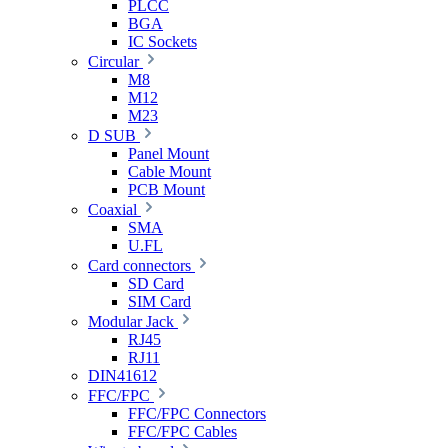
PLCC
BGA
IC Sockets
Circular
M8
M12
M23
D SUB
Panel Mount
Cable Mount
PCB Mount
Coaxial
SMA
U.FL
Card connectors
SD Card
SIM Card
Modular Jack
RJ45
RJ11
DIN41612
FFC/FPC
FFC/FPC Connectors
FFC/FPC Cables