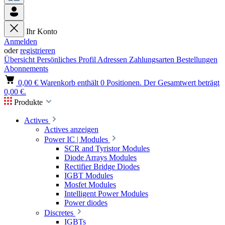
Ihr Konto
Anmelden
oder
registrieren
Übersicht
Persönliches Profil
Adressen
Zahlungsarten
Bestellungen
Abonnements
0,00 €
Warenkorb enthält 0 Positionen. Der Gesamtwert beträgt
0,00 €.
Produkte
Actives
Actives anzeigen
Power IC | Modules
SCR and Tyristor Modules
Diode Arrays Modules
Rectifier Bridge Diodes
IGBT Modules
Mosfet Modules
Intelligent Power Modules
Power diodes
Discretes
IGBTs