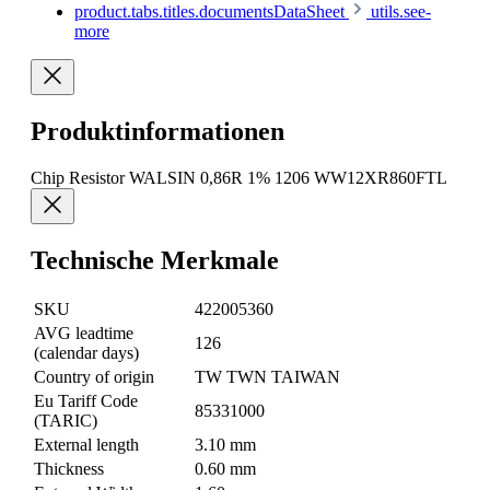
product.tabs.titles.documentsDataSheet
utils.see-
more
Produktinformationen
Chip Resistor WALSIN 0,86R 1% 1206 WW12XR860FTL
Technische Merkmale
SKU
422005360
AVG leadtime
126
(calendar days)
Country of origin
TW TWN TAIWAN
Eu Tariff Code
85331000
(TARIC)
External length
3.10 mm
Thickness
0.60 mm