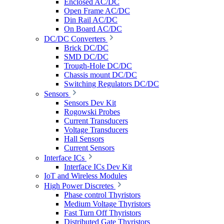
Enclosed AC/DC
Open Frame AC/DC
Din Rail AC/DC
On Board AC/DC
DC/DC Converters
Brick DC/DC
SMD DC/DC
Trough-Hole DC/DC
Chassis mount DC/DC
Switching Regulators DC/DC
Sensors
Sensors Dev Kit
Rogowski Probes
Current Transducers
Voltage Transducers
Hall Sensors
Current Sensors
Interface ICs
Interface ICs Dev Kit
IoT and Wireless Modules
High Power Discretes
Phase control Thyristors
Medium Voltage Thyristors
Fast Turn Off Thyristors
Distributed Gate Thyristors