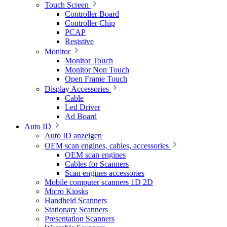
Touch Screen
Controller Board
Controller Chip
PCAP
Resistive
Monitor
Monitor Touch
Monitor Non Touch
Open Frame Touch
Display Accessories
Cable
Led Driver
Ad Board
Auto ID
Auto ID anzeigen
OEM scan engines, cables, accessories
OEM scan engines
Cables for Scanners
Scan engines accessories
Mobile computer scanners 1D 2D
Micro Kiosks
Handheld Scanners
Stationary Scanners
Presentation Scanners