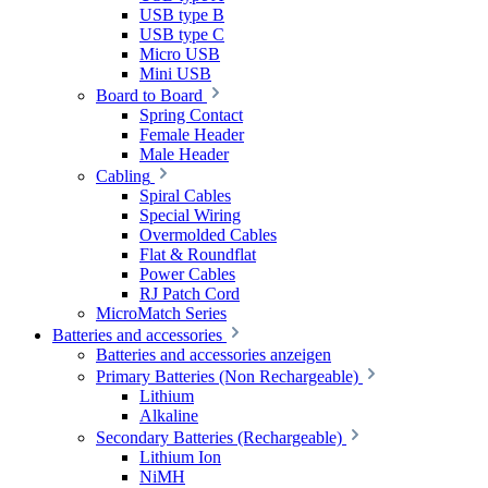
USB type B
USB type C
Micro USB
Mini USB
Board to Board
Spring Contact
Female Header
Male Header
Cabling
Spiral Cables
Special Wiring
Overmolded Cables
Flat & Roundflat
Power Cables
RJ Patch Cord
MicroMatch Series
Batteries and accessories
Batteries and accessories anzeigen
Primary Batteries (Non Rechargeable)
Lithium
Alkaline
Secondary Batteries (Rechargeable)
Lithium Ion
NiMH