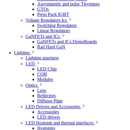
Assymmetric and pulse Thyristors
GTOs
Press Pack IGBT
Voltage Regulators Ics
Switching Regolators
Linear Regolators
GaNFETs and ICs
GaNFETs and ICs DemoBoards
Rad Hard GaN
Lighting
Lighting anzeigen
LED
LED Chip
COB
Modules
Optics
Lens
Reflectors
Diffusor Plate
LED Drivers and Accessories
Accessories
LED drivers
LED Heatsink and thermal interfaces
Heatsinks