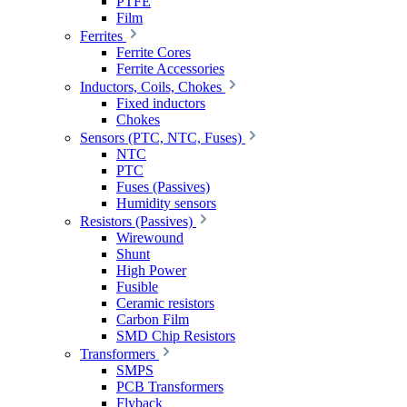
PTFE
Film
Ferrites
Ferrite Cores
Ferrite Accessories
Inductors, Coils, Chokes
Fixed inductors
Chokes
Sensors (PTC, NTC, Fuses)
NTC
PTC
Fuses (Passives)
Humidity sensors
Resistors (Passives)
Wirewound
Shunt
High Power
Fusible
Ceramic resistors
Carbon Film
SMD Chip Resistors
Transformers
SMPS
PCB Transformers
Flyback