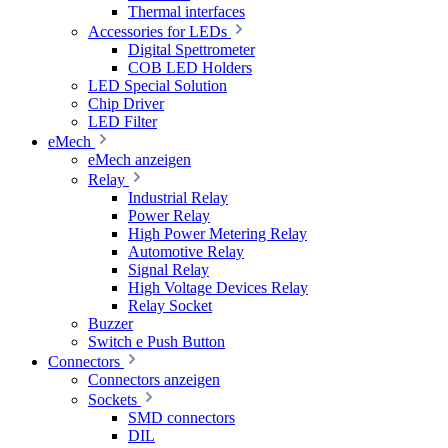
Thermal interfaces
Accessories for LEDs
Digital Spettrometer
COB LED Holders
LED Special Solution
Chip Driver
LED Filter
eMech
eMech anzeigen
Relay
Industrial Relay
Power Relay
High Power Metering Relay
Automotive Relay
Signal Relay
High Voltage Devices Relay
Relay Socket
Buzzer
Switch e Push Button
Connectors
Connectors anzeigen
Sockets
SMD connectors
DIL