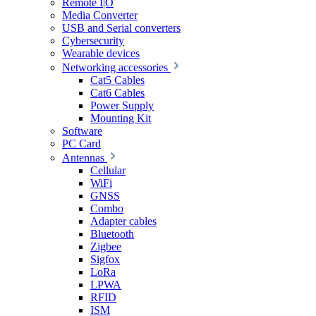
Remote I|O
Media Converter
USB and Serial converters
Cybersecurity
Wearable devices
Networking accessories
Cat5 Cables
Cat6 Cables
Power Supply
Mounting Kit
Software
PC Card
Antennas
Cellular
WiFi
GNSS
Combo
Adapter cables
Bluetooth
Zigbee
Sigfox
LoRa
LPWA
RFID
ISM