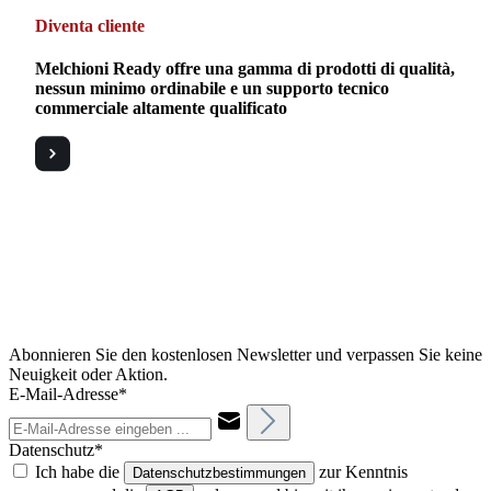
Diventa cliente
Melchioni Ready offre una gamma di prodotti di qualità,
nessun minimo ordinabile e un supporto tecnico
commerciale altamente qualificato
Abonnieren Sie den kostenlosen Newsletter und verpassen Sie keine
Neuigkeit oder Aktion.
E-Mail-Adresse*
Datenschutz*
Ich habe die
zur Kenntnis
Datenschutzbestimmungen