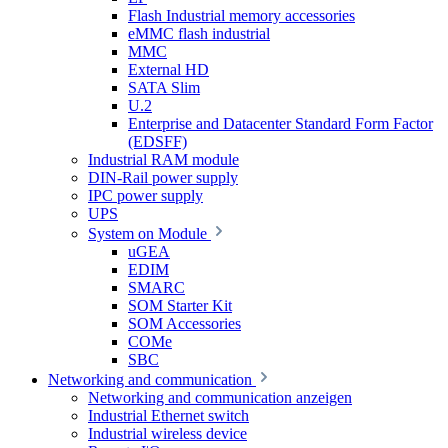
Flash Industrial memory accessories
eMMC flash industrial
MMC
External HD
SATA Slim
U.2
Enterprise and Datacenter Standard Form Factor
(EDSFF)
Industrial RAM module
DIN-Rail power supply
IPC power supply
UPS
System on Module
uGEA
EDIM
SMARC
SOM Starter Kit
SOM Accessories
COMe
SBC
Networking and communication
Networking and communication anzeigen
Industrial Ethernet switch
Industrial wireless device