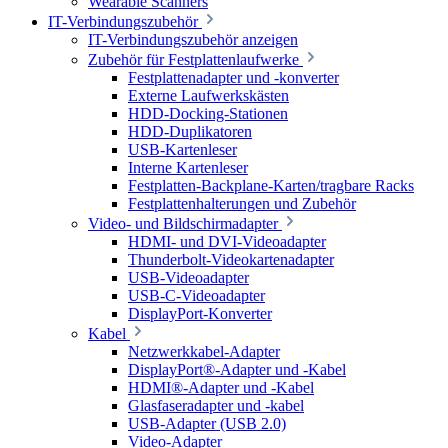
Wearable Scanners
IT-Verbindungszubehör
IT-Verbindungszubehör anzeigen
Zubehör für Festplattenlaufwerke
Festplattenadapter und -konverter
Externe Laufwerkskästen
HDD-Docking-Stationen
HDD-Duplikatoren
USB-Kartenleser
Interne Kartenleser
Festplatten-Backplane-Karten/tragbare Racks
Festplattenhalterungen und Zubehör
Video- und Bildschirmadapter
HDMI- und DVI-Videoadapter
Thunderbolt-Videokartenadapter
USB-Videoadapter
USB-C-Videoadapter
DisplayPort-Konverter
Kabel
Netzwerkkabel-Adapter
DisplayPort®-Adapter und -Kabel
HDMI®-Adapter und -Kabel
Glasfaseradapter und -kabel
USB-Adapter (USB 2.0)
Video-Adapter