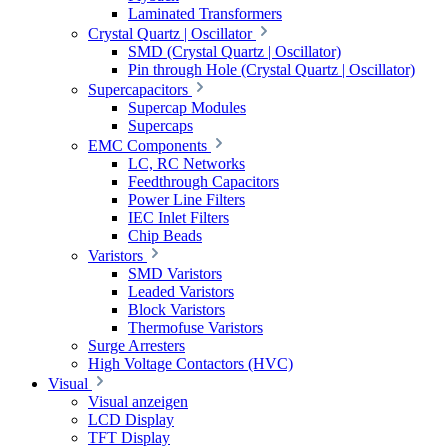
Laminated Transformers
Crystal Quartz | Oscillator
SMD (Crystal Quartz | Oscillator)
Pin through Hole (Crystal Quartz | Oscillator)
Supercapacitors
Supercap Modules
Supercaps
EMC Components
LC, RC Networks
Feedthrough Capacitors
Power Line Filters
IEC Inlet Filters
Chip Beads
Varistors
SMD Varistors
Leaded Varistors
Block Varistors
Thermofuse Varistors
Surge Arresters
High Voltage Contactors (HVC)
Visual
Visual anzeigen
LCD Display
TFT Display