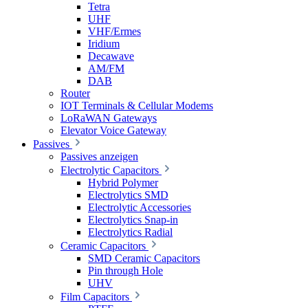
Tetra
UHF
VHF/Ermes
Iridium
Decawave
AM/FM
DAB
Router
IOT Terminals & Cellular Modems
LoRaWAN Gateways
Elevator Voice Gateway
Passives
Passives anzeigen
Electrolytic Capacitors
Hybrid Polymer
Electrolytics SMD
Electrolytic Accessories
Electrolytics Snap-in
Electrolytics Radial
Ceramic Capacitors
SMD Ceramic Capacitors
Pin through Hole
UHV
Film Capacitors