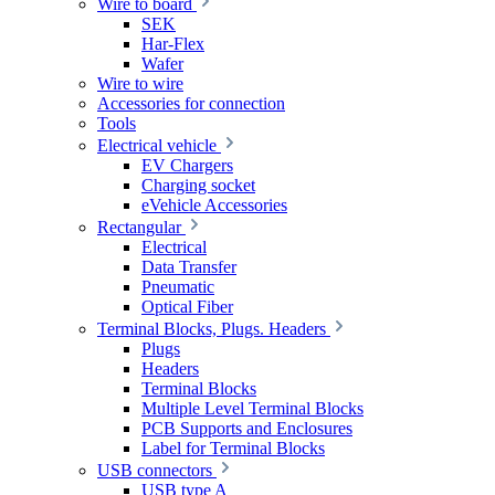
Wire to board
SEK
Har-Flex
Wafer
Wire to wire
Accessories for connection
Tools
Electrical vehicle
EV Chargers
Charging socket
eVehicle Accessories
Rectangular
Electrical
Data Transfer
Pneumatic
Optical Fiber
Terminal Blocks, Plugs. Headers
Plugs
Headers
Terminal Blocks
Multiple Level Terminal Blocks
PCB Supports and Enclosures
Label for Terminal Blocks
USB connectors
USB type A