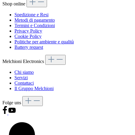
Shop online
Spedizione e Resi
Metodi di pagamento
Termini e Condizioni
Privacy Policy
Cookie Policy
Politiche per ambiente e qualità
Battery request
Melchioni Electronics
Chi siamo
Servizi
Contattaci
Il Gruppo Melchioni
Folge uns