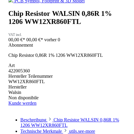
PCB Symbol, Footprint & 3D Model
Chip Resistor WALSIN 0,86R 1%
1206 WW12XR860FTL
VAT incl.
00,00 €*
00,00 €*
vorher 0
Abonnement
Chip Resistor 0,86R 1% 1206 WW12XR860FTL
Art
422005360
Hersteller Teilenummer
WW12XR860FTL
Hersteller
Walsin
Non disponibile
Kunde werden
Beschreibung
Chip Resistor WALSIN 0,86R 1%
1206 WW12XR860FTL
Technische Merkmale
utils.see-more