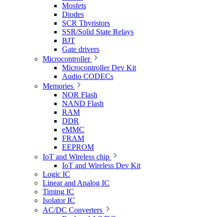
Mosfets
Diodes
SCR Thyristors
SSR/Solid State Relays
BJT
Gate drivers
Microcontroller
Microcontroller Dev Kit
Audio CODECs
Memories
NOR Flash
NAND Flash
RAM
DDR
eMMC
FRAM
EEPROM
IoT and Wireless chip
IoT and Wireless Dev Kit
Logic IC
Linear and Analog IC
Timing IC
Isolator IC
AC/DC Converters