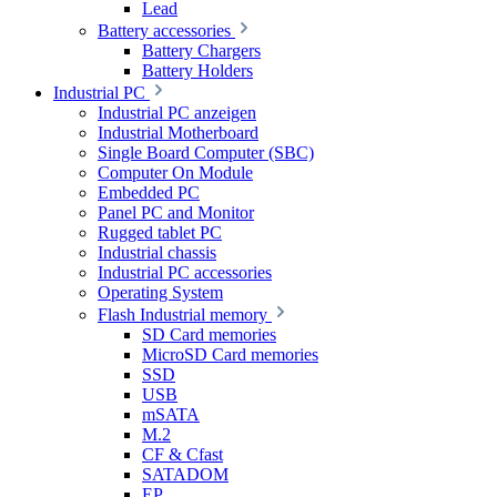
Lead
Battery accessories
Battery Chargers
Battery Holders
Industrial PC
Industrial PC anzeigen
Industrial Motherboard
Single Board Computer (SBC)
Computer On Module
Embedded PC
Panel PC and Monitor
Rugged tablet PC
Industrial chassis
Industrial PC accessories
Operating System
Flash Industrial memory
SD Card memories
MicroSD Card memories
SSD
USB
mSATA
M.2
CF & Cfast
SATADOM
EP