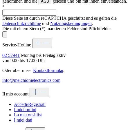
genommen und die
gelesen und bin mit ihnen einverstanden.
AGB
*
Diese Seite ist durch reCAPTCHA geschützt und es gelten die
Datenschutzrichtlinie
und
Nutzungsbedingungen
.
Die mit einem Stern (*) markierten Felder sind Pflichtfelder.
Service-Hotline
02 57941
Montag bis Freitag aktiv
von 9:00 bis 17:00 Uhr
Oder über unser
Kontaktformular
.
info@melchionielectronics.com
Il mio account
Accedi/Registrati
I miei ordini
La mia wishlist
I miei dati