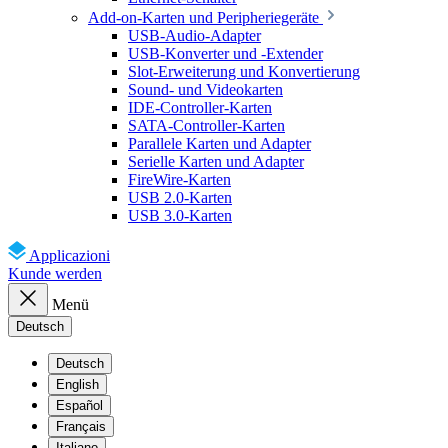
Add-on-Karten und Peripheriegeräte
USB-Audio-Adapter
USB-Konverter und -Extender
Slot-Erweiterung und Konvertierung
Sound- und Videokarten
IDE-Controller-Karten
SATA-Controller-Karten
Parallele Karten und Adapter
Serielle Karten und Adapter
FireWire-Karten
USB 2.0-Karten
USB 3.0-Karten
Applicazioni
Kunde werden
Menü
Deutsch
Deutsch
English
Español
Français
Italiano