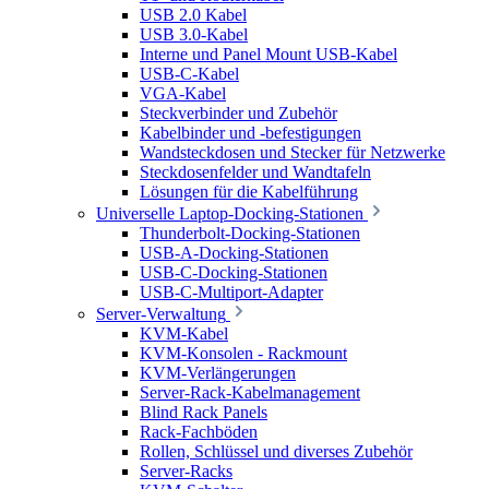
USB 2.0 Kabel
USB 3.0-Kabel
Interne und Panel Mount USB-Kabel
USB-C-Kabel
VGA-Kabel
Steckverbinder und Zubehör
Kabelbinder und -befestigungen
Wandsteckdosen und Stecker für Netzwerke
Steckdosenfelder und Wandtafeln
Lösungen für die Kabelführung
Universelle Laptop-Docking-Stationen
Thunderbolt-Docking-Stationen
USB-A-Docking-Stationen
USB-C-Docking-Stationen
USB-C-Multiport-Adapter
Server-Verwaltung
KVM-Kabel
KVM-Konsolen - Rackmount
KVM-Verlängerungen
Server-Rack-Kabelmanagement
Blind Rack Panels
Rack-Fachböden
Rollen, Schlüssel und diverses Zubehör
Server-Racks