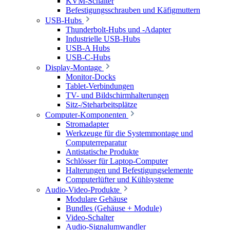
KVM-Schalter
Befestigungsschrauben und Käfigmuttern
USB-Hubs
Thunderbolt-Hubs und -Adapter
Industrielle USB-Hubs
USB-A Hubs
USB-C-Hubs
Display-Montage
Monitor-Docks
Tablet-Verbindungen
TV- und Bildschirmhalterungen
Sitz-/Steharbeitsplätze
Computer-Komponenten
Stromadapter
Werkzeuge für die Systemmontage und
Computerreparatur
Antistatische Produkte
Schlösser für Laptop-Computer
Halterungen und Befestigungselemente
Computerlüfter und Kühlsysteme
Audio-Video-Produkte
Modulare Gehäuse
Bundles (Gehäuse + Module)
Video-Schalter
Audio-Signalumwandler