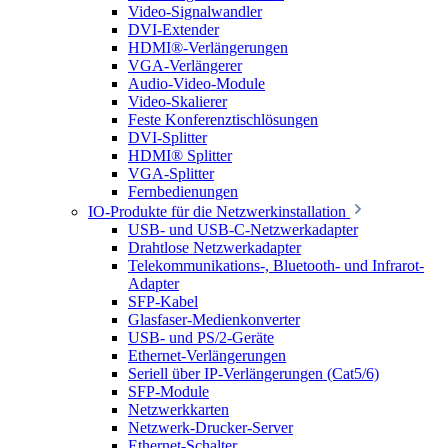
Video-Signalwandler
DVI-Extender
HDMI®-Verlängerungen
VGA-Verlängerer
Audio-Video-Module
Video-Skalierer
Feste Konferenztischlösungen
DVI-Splitter
HDMI® Splitter
VGA-Splitter
Fernbedienungen
IO-Produkte für die Netzwerkinstallation
USB- und USB-C-Netzwerkadapter
Drahtlose Netzwerkadapter
Telekommunikations-, Bluetooth- und Infrarot-
Adapter
SFP-Kabel
Glasfaser-Medienkonverter
USB- und PS/2-Geräte
Ethernet-Verlängerungen
Seriell über IP-Verlängerungen (Cat5/6)
SFP-Module
Netzwerkkarten
Netzwerk-Drucker-Server
Ethernet-Schalter