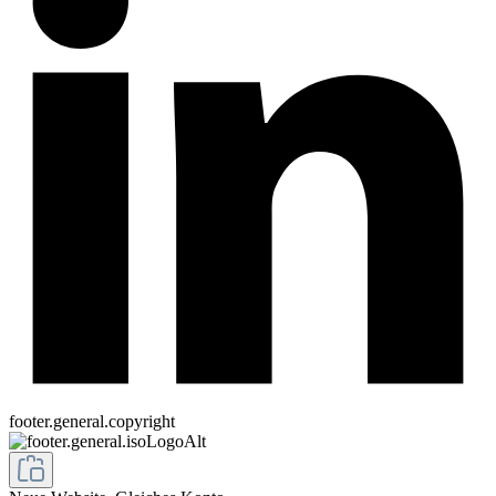
footer.general.copyright