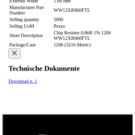
External Width
1.60 mm
Manufacturer Part
WW12XR860FTL
Number
Selling quantity
5000
Selling UoM
Pezzo
Chip Resistor 0,86R 1% 1206
Short Description
WW12XR860FTL
Package/Case
1206 (3216 Metric)
Technische Dokumente
Download n. 1