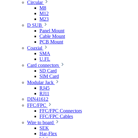
Circular
M8
M12
M23
D SUB
Panel Mount
Cable Mount
PCB Mount
Coaxial
SMA
U.FL
Card connectors
SD Card
SIM Card
Modular Jack
RJ45
RJ11
DIN41612
FFC/FPC
FFC/FPC Connectors
FFC/FPC Cables
Wire to board
SEK
Har-Flex