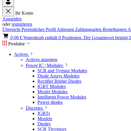
Ihr Konto
Anmelden
oder
registrieren
Übersicht
Persönliches Profil
Adressen
Zahlungsarten
Bestellungen
A
0,00 €
Warenkorb enthält 0 Positionen. Der Gesamtwert beträgt 0
Produkte
Actives
Actives anzeigen
Power IC | Modules
SCR and Tyristor Modules
Diode Arrays Modules
Rectifier Bridge Diodes
IGBT Modules
Mosfet Modules
Intelligent Power Modules
Power diodes
Discretes
IGBTs
Mosfets
Diodes
SCR Thyristors