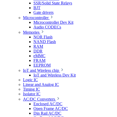
SSR/Solid State Relays
BJT
Gate drivers
Microcontroller
Microcontroller Dev Kit
Audio CODECs
Memories
NOR Flash
NAND Flash
RAM
DDR
eMMC
FRAM
EEPROM
IoT and Wireless chip
IoT and Wireless Dev Kit
Logic IC
Linear and Analog IC
Timing IC
Isolator IC
AC/DC Converters
Enclosed AC/DC
Open Frame AC/DC
Din Rail AC/DC