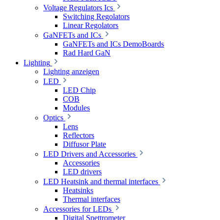
Voltage Regulators Ics
Switching Regolators
Linear Regolators
GaNFETs and ICs
GaNFETs and ICs DemoBoards
Rad Hard GaN
Lighting
Lighting anzeigen
LED
LED Chip
COB
Modules
Optics
Lens
Reflectors
Diffusor Plate
LED Drivers and Accessories
Accessories
LED drivers
LED Heatsink and thermal interfaces
Heatsinks
Thermal interfaces
Accessories for LEDs
Digital Spettrometer