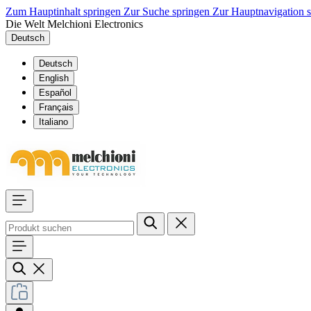
Zum Hauptinhalt springen
Zur Suche springen
Zur Hauptnavigation 
Die Welt Melchioni Electronics
Deutsch
Deutsch
English
Español
Français
Italiano