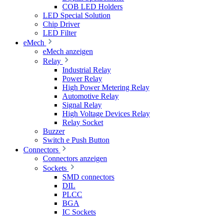
COB LED Holders
LED Special Solution
Chip Driver
LED Filter
eMech
eMech anzeigen
Relay
Industrial Relay
Power Relay
High Power Metering Relay
Automotive Relay
Signal Relay
High Voltage Devices Relay
Relay Socket
Buzzer
Switch e Push Button
Connectors
Connectors anzeigen
Sockets
SMD connectors
DIL
PLCC
BGA
IC Sockets