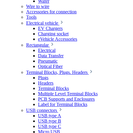
Wafer
Wire to wire
Accessories for connection
Tools
Electrical vehicle
EV Chargers
Charging socket
eVehicle Accessories
Rectangular
Electrical
Data Transfer
Pneumatic
Optical Fiber
Terminal Blocks, Plugs. Headers
Plugs
Headers
Terminal Blocks
Multiple Level Terminal Blocks
PCB Supports and Enclosures
Label for Terminal Blocks
USB connectors
USB type A
USB type B
USB type C
Micro USB