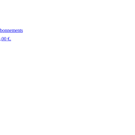
bonnements
,00 €.