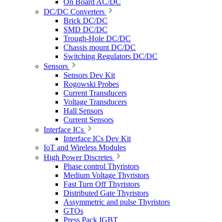
On Board AC/DC
DC/DC Converters
Brick DC/DC
SMD DC/DC
Trough-Hole DC/DC
Chassis mount DC/DC
Switching Regulators DC/DC
Sensors
Sensors Dev Kit
Rogowski Probes
Current Transducers
Voltage Transducers
Hall Sensors
Current Sensors
Interface ICs
Interface ICs Dev Kit
IoT and Wireless Modules
High Power Discretes
Phase control Thyristors
Medium Voltage Thyristors
Fast Turn Off Thyristors
Distributed Gate Thyristors
Assymmetric and pulse Thyristors
GTOs
Press Pack IGBT