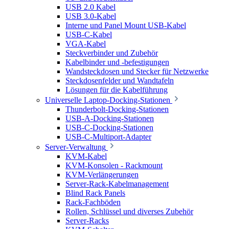
USB 2.0 Kabel
USB 3.0-Kabel
Interne und Panel Mount USB-Kabel
USB-C-Kabel
VGA-Kabel
Steckverbinder und Zubehör
Kabelbinder und -befestigungen
Wandsteckdosen und Stecker für Netzwerke
Steckdosenfelder und Wandtafeln
Lösungen für die Kabelführung
Universelle Laptop-Docking-Stationen
Thunderbolt-Docking-Stationen
USB-A-Docking-Stationen
USB-C-Docking-Stationen
USB-C-Multiport-Adapter
Server-Verwaltung
KVM-Kabel
KVM-Konsolen - Rackmount
KVM-Verlängerungen
Server-Rack-Kabelmanagement
Blind Rack Panels
Rack-Fachböden
Rollen, Schlüssel und diverses Zubehör
Server-Racks