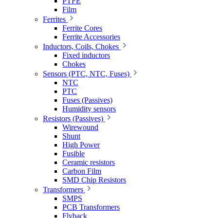
PTFE
Film
Ferrites
Ferrite Cores
Ferrite Accessories
Inductors, Coils, Chokes
Fixed inductors
Chokes
Sensors (PTC, NTC, Fuses)
NTC
PTC
Fuses (Passives)
Humidity sensors
Resistors (Passives)
Wirewound
Shunt
High Power
Fusible
Ceramic resistors
Carbon Film
SMD Chip Resistors
Transformers
SMPS
PCB Transformers
Flyback