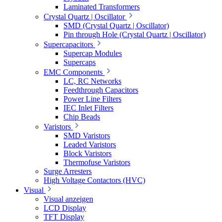
Laminated Transformers
Crystal Quartz | Oscillator
SMD (Crystal Quartz | Oscillator)
Pin through Hole (Crystal Quartz | Oscillator)
Supercapacitors
Supercap Modules
Supercaps
EMC Components
LC, RC Networks
Feedthrough Capacitors
Power Line Filters
IEC Inlet Filters
Chip Beads
Varistors
SMD Varistors
Leaded Varistors
Block Varistors
Thermofuse Varistors
Surge Arresters
High Voltage Contactors (HVC)
Visual
Visual anzeigen
LCD Display
TFT Display