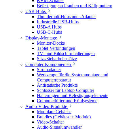
KVM-Schalter
Befestigungsschrauben und Käfigmuttern
USB-Hubs
Thunderbolt-Hubs und -Adapter
Industrielle USB-Hubs
USB-A Hubs
USB-C-Hubs
Display-Montage
Monitor-Docks
Tablet-Verbindungen
TV- und Bildschirmhalterungen
Sitz-/Steharbeitsplätze
Computer-Komponenten
Stromadapter
Werkzeuge für die Systemmontage und
Computerreparatur
Antistatische Produkte
Schlösser für Laptop-Computer
Halterungen und Befestigungselemente
Computerlüfter und Kühlsysteme
Audio-Video-Produkte
Modulare Gehäuse
Bundles (Gehäuse + Module)
Video-Schalter
Audio-Signalumwandler