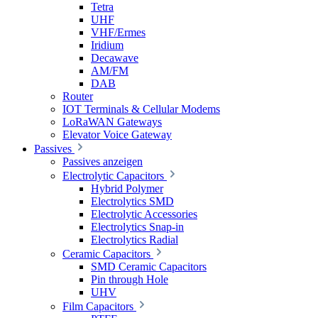
Tetra
UHF
VHF/Ermes
Iridium
Decawave
AM/FM
DAB
Router
IOT Terminals & Cellular Modems
LoRaWAN Gateways
Elevator Voice Gateway
Passives
Passives anzeigen
Electrolytic Capacitors
Hybrid Polymer
Electrolytics SMD
Electrolytic Accessories
Electrolytics Snap-in
Electrolytics Radial
Ceramic Capacitors
SMD Ceramic Capacitors
Pin through Hole
UHV
Film Capacitors