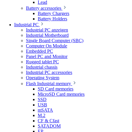
Lead
Battery accessories
Battery Chargers
Battery Holders
Industrial PC
Industrial PC anzeigen
Industrial Motherboard
Single Board Computer (SBC)
Computer On Module
Embedded PC
Panel PC and Monitor
Rugged tablet PC
Industrial chassis
Industrial PC accessories
Operating System
Flash Industrial memory
SD Card memories
MicroSD Card memories
SSD
USB
mSATA
M.2
CF & Cfast
SATADOM
EP