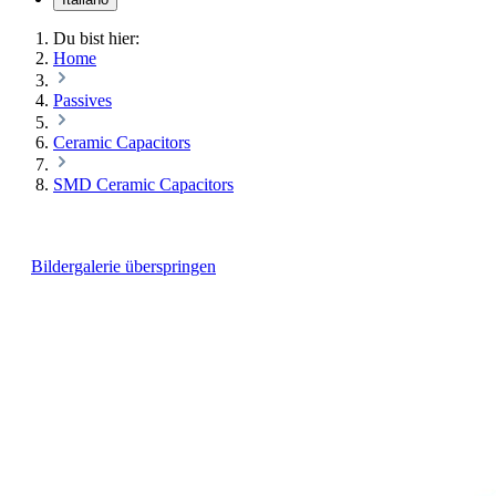
Du bist hier:
Home
Passives
Ceramic Capacitors
SMD Ceramic Capacitors
Bildergalerie überspringen