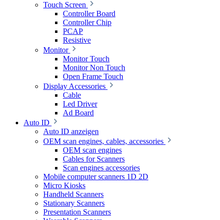
Touch Screen
Controller Board
Controller Chip
PCAP
Resistive
Monitor
Monitor Touch
Monitor Non Touch
Open Frame Touch
Display Accessories
Cable
Led Driver
Ad Board
Auto ID
Auto ID anzeigen
OEM scan engines, cables, accessories
OEM scan engines
Cables for Scanners
Scan engines accessories
Mobile computer scanners 1D 2D
Micro Kiosks
Handheld Scanners
Stationary Scanners
Presentation Scanners