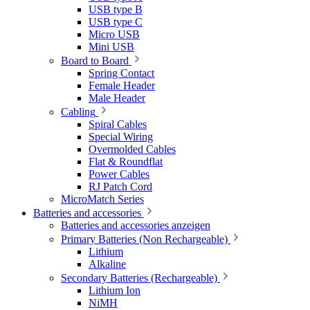
USB type B
USB type C
Micro USB
Mini USB
Board to Board
Spring Contact
Female Header
Male Header
Cabling
Spiral Cables
Special Wiring
Overmolded Cables
Flat & Roundflat
Power Cables
RJ Patch Cord
MicroMatch Series
Batteries and accessories
Batteries and accessories anzeigen
Primary Batteries (Non Rechargeable)
Lithium
Alkaline
Secondary Batteries (Rechargeable)
Lithium Ion
NiMH