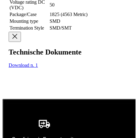
Voltage rating DC
50
(VDC)
Package/Case
1825 (4563 Metric)
Mounting type
SMD
Termination Style
SMD/SMT
Technische Dokumente
Download n. 1