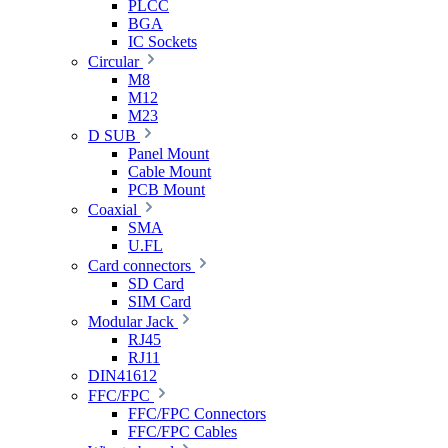
PLCC
BGA
IC Sockets
Circular
M8
M12
M23
D SUB
Panel Mount
Cable Mount
PCB Mount
Coaxial
SMA
U.FL
Card connectors
SD Card
SIM Card
Modular Jack
RJ45
RJ11
DIN41612
FFC/FPC
FFC/FPC Connectors
FFC/FPC Cables