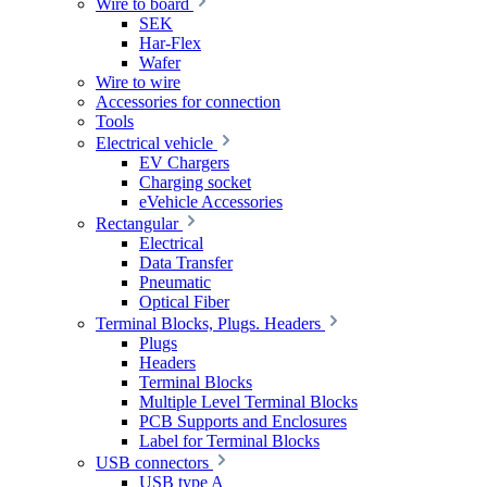
Wire to board
SEK
Har-Flex
Wafer
Wire to wire
Accessories for connection
Tools
Electrical vehicle
EV Chargers
Charging socket
eVehicle Accessories
Rectangular
Electrical
Data Transfer
Pneumatic
Optical Fiber
Terminal Blocks, Plugs. Headers
Plugs
Headers
Terminal Blocks
Multiple Level Terminal Blocks
PCB Supports and Enclosures
Label for Terminal Blocks
USB connectors
USB type A