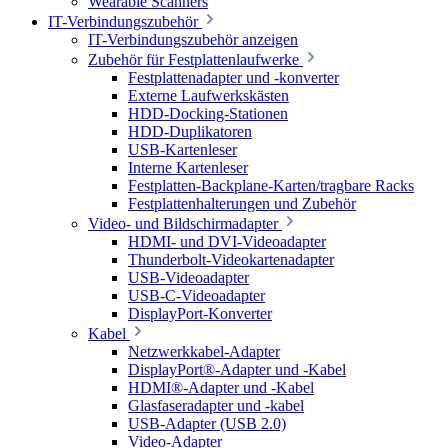
Wearable Scanners
IT-Verbindungszubehör
IT-Verbindungszubehör anzeigen
Zubehör für Festplattenlaufwerke
Festplattenadapter und -konverter
Externe Laufwerkskästen
HDD-Docking-Stationen
HDD-Duplikatoren
USB-Kartenleser
Interne Kartenleser
Festplatten-Backplane-Karten/tragbare Racks
Festplattenhalterungen und Zubehör
Video- und Bildschirmadapter
HDMI- und DVI-Videoadapter
Thunderbolt-Videokartenadapter
USB-Videoadapter
USB-C-Videoadapter
DisplayPort-Konverter
Kabel
Netzwerkkabel-Adapter
DisplayPort®-Adapter und -Kabel
HDMI®-Adapter und -Kabel
Glasfaseradapter und -kabel
USB-Adapter (USB 2.0)
Video-Adapter