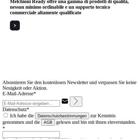
Melchioni Ready offre una gamma di prodotti di qualità,
nessun minimo ordinabile e un supporto tecnico
commerciale altamente qualificato
Abonnieren Sie den kostenlosen Newsletter und verpassen Sie keine
Neuigkeit oder Aktion.
E-Mail-Adresse*
Datenschutz*
Ich habe die
zur Kenntnis
Datenschutzbestimmungen
genommen und die
gelesen und bin mit ihnen einverstanden.
AGB
*