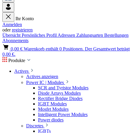
Ihr Konto
Anmelden
oder
registrieren
Übersicht
Persönliches Profil
Adressen
Zahlungsarten
Bestellungen
Abonnements
0,00 €
Warenkorb enthält 0 Positionen. Der Gesamtwert beträgt
0,00 €.
Produkte
Actives
Actives anzeigen
Power IC | Modules
SCR and Tyristor Modules
Diode Arrays Modules
Rectifier Bridge Diodes
IGBT Modules
Mosfet Modules
Intelligent Power Modules
Power diodes
Discretes
IGBTs