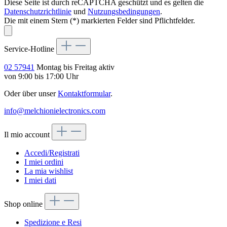
Diese Seite ist durch reCAPTCHA geschützt und es gelten die
Datenschutzrichtlinie
und
Nutzungsbedingungen
.
Die mit einem Stern (*) markierten Felder sind Pflichtfelder.
Service-Hotline
02 57941
Montag bis Freitag aktiv
von 9:00 bis 17:00 Uhr
Oder über unser
Kontaktformular
.
info@melchionielectronics.com
Il mio account
Accedi/Registrati
I miei ordini
La mia wishlist
I miei dati
Shop online
Spedizione e Resi