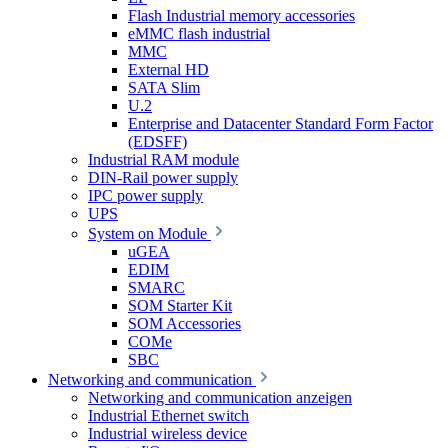
Flash Industrial memory accessories
eMMC flash industrial
MMC
External HD
SATA Slim
U.2
Enterprise and Datacenter Standard Form Factor
(EDSFF)
Industrial RAM module
DIN-Rail power supply
IPC power supply
UPS
System on Module
uGEA
EDIM
SMARC
SOM Starter Kit
SOM Accessories
COMe
SBC
Networking and communication
Networking and communication anzeigen
Industrial Ethernet switch
Industrial wireless device