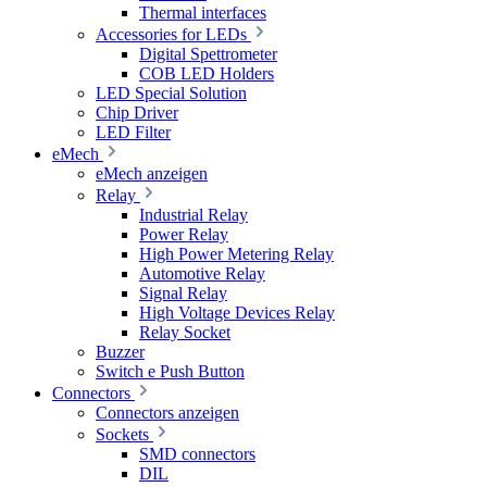
Thermal interfaces
Accessories for LEDs
Digital Spettrometer
COB LED Holders
LED Special Solution
Chip Driver
LED Filter
eMech
eMech anzeigen
Relay
Industrial Relay
Power Relay
High Power Metering Relay
Automotive Relay
Signal Relay
High Voltage Devices Relay
Relay Socket
Buzzer
Switch e Push Button
Connectors
Connectors anzeigen
Sockets
SMD connectors
DIL