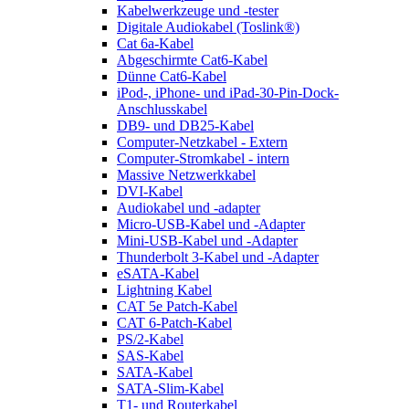
Kabelwerkzeuge und -tester
Digitale Audiokabel (Toslink®)
Cat 6a-Kabel
Abgeschirmte Cat6-Kabel
Dünne Cat6-Kabel
iPod-, iPhone- und iPad-30-Pin-Dock-
Anschlusskabel
DB9- und DB25-Kabel
Computer-Netzkabel - Extern
Computer-Stromkabel - intern
Massive Netzwerkkabel
DVI-Kabel
Audiokabel und -adapter
Micro-USB-Kabel und -Adapter
Mini-USB-Kabel und -Adapter
Thunderbolt 3-Kabel und -Adapter
eSATA-Kabel
Lightning Kabel
CAT 5e Patch-Kabel
CAT 6-Patch-Kabel
PS/2-Kabel
SAS-Kabel
SATA-Kabel
SATA-Slim-Kabel
T1- und Routerkabel