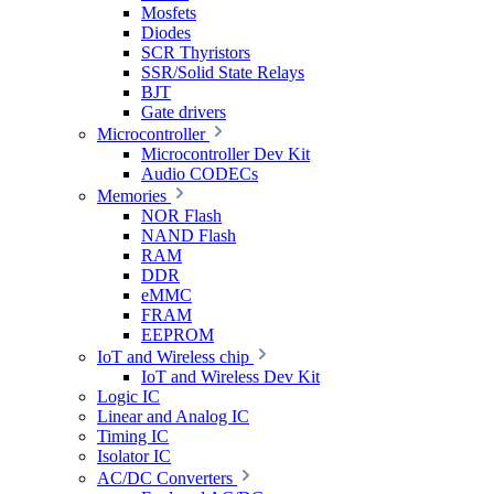
Mosfets
Diodes
SCR Thyristors
SSR/Solid State Relays
BJT
Gate drivers
Microcontroller
Microcontroller Dev Kit
Audio CODECs
Memories
NOR Flash
NAND Flash
RAM
DDR
eMMC
FRAM
EEPROM
IoT and Wireless chip
IoT and Wireless Dev Kit
Logic IC
Linear and Analog IC
Timing IC
Isolator IC
AC/DC Converters