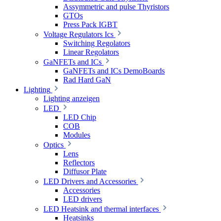
Assymmetric and pulse Thyristors
GTOs
Press Pack IGBT
Voltage Regulators Ics
Switching Regolators
Linear Regolators
GaNFETs and ICs
GaNFETs and ICs DemoBoards
Rad Hard GaN
Lighting
Lighting anzeigen
LED
LED Chip
COB
Modules
Optics
Lens
Reflectors
Diffusor Plate
LED Drivers and Accessories
Accessories
LED drivers
LED Heatsink and thermal interfaces
Heatsinks