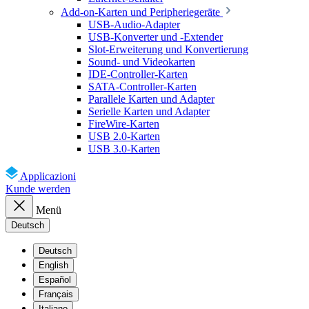
Add-on-Karten und Peripheriegeräte
USB-Audio-Adapter
USB-Konverter und -Extender
Slot-Erweiterung und Konvertierung
Sound- und Videokarten
IDE-Controller-Karten
SATA-Controller-Karten
Parallele Karten und Adapter
Serielle Karten und Adapter
FireWire-Karten
USB 2.0-Karten
USB 3.0-Karten
Applicazioni
Kunde werden
Menü
Deutsch
Deutsch
English
Español
Français
Italiano