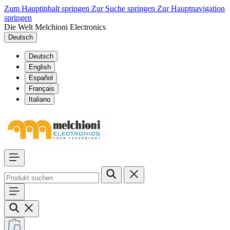
Zum Hauptinhalt springen
Zur Suche springen
Zur Hauptnavigation
springen
Die Welt Melchioni Electronics
Deutsch
Deutsch
English
Español
Français
Italiano