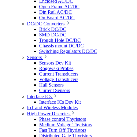
Enclosed AC/DC
Open Frame AC/DC
Din Rail AC/DC
On Board AC/DC
DC/DC Converters
Brick DC/DC
SMD DC/DC
Trough-Hole DC/DC
Chassis mount DC/DC
Switching Regulators DC/DC
Sensors
Sensors Dev Kit
Rogowski Probes
Current Transducers
Voltage Transducers
Hall Sensors
Current Sensors
Interface ICs
Interface ICs Dev Kit
IoT and Wireless Modules
High Power Discretes
Phase control Thyristors
Medium Voltage Thyristors
Fast Turn Off Thyristors
Distributed Gate Thyristors