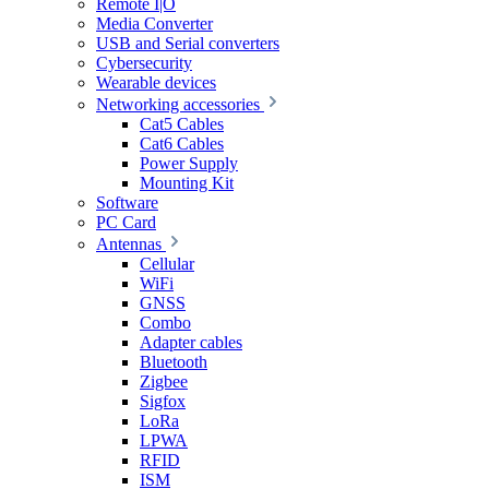
Remote I|O
Media Converter
USB and Serial converters
Cybersecurity
Wearable devices
Networking accessories
Cat5 Cables
Cat6 Cables
Power Supply
Mounting Kit
Software
PC Card
Antennas
Cellular
WiFi
GNSS
Combo
Adapter cables
Bluetooth
Zigbee
Sigfox
LoRa
LPWA
RFID
ISM