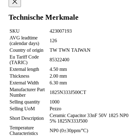
Technische Merkmale
SKU
423007193
AVG leadtime
126
(calendar days)
Country of origin
TW TWN TAIWAN
Eu Tariff Code
85322400
(TARIC)
External length
4.50 mm
Thickness
2.00 mm
External Width
6.30 mm
Manufacturer Part
1825N333J500CT
Number
Selling quantity
1000
Selling UoM
Pezzo
Ceramic Capacitor 33nF 50V 1825 NP0
Short Description
5% 1825N333J500
Temperature
NP0 (0±30ppm/°C)
Characteristics