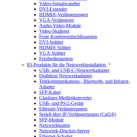
Video-Signalwandler
DVI-Extender
HDMI®-Verlängerungen
VGA-Verlängerer
Audio-Video-Module
Video-Skalierer
Feste Konferenztischlösungen
DVI-Splitter
HDMI® Splitter
VGA-Splitter
Fernbedienungen
IO-Produkte für die Netzwerkinstallation
USB- und USB-C-Netzwerkadapter
Drahtlose Netzwerkadapter
Telekommunikations-, Bluetooth- und Infrarot-
Adapter
SFP-Kabel
Glasfaser-Medienkonverter
USB- und PS/2-Geräte
Ethernet-Verlängerungen
Seriell über IP-Verlängerungen (Cat5/6)
SFP-Module
Netzwerkkarten
Netzwerk-Drucker-Server
Ethernet-Schalter