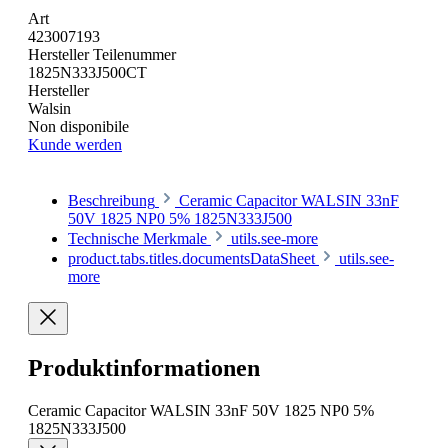
Art
423007193
Hersteller Teilenummer
1825N333J500CT
Hersteller
Walsin
Non disponibile
Kunde werden
Beschreibung
Ceramic Capacitor WALSIN 33nF
50V 1825 NP0 5% 1825N333J500
Technische Merkmale
utils.see-more
product.tabs.titles.documentsDataSheet
utils.see-
more
Produktinformationen
Ceramic Capacitor WALSIN 33nF 50V 1825 NP0 5%
1825N333J500