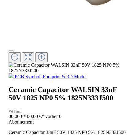
PCB Symbol, Footprint & 3D Model
Ceramic Capacitor WALSIN 33nF
50V 1825 NP0 5% 1825N333J500
VAT incl.
00,00 €*
00,00 €*
vorher 0
Abonnement
Ceramic Capacitor 33nF 50V 1825 NP0 5% 1825N333J500