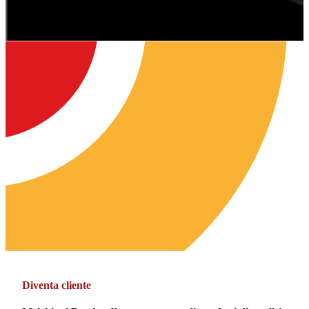
Diventa cliente